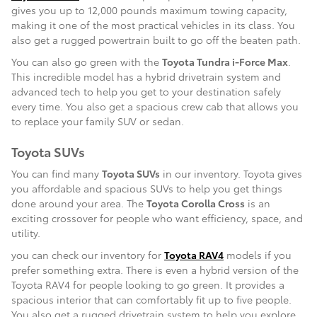
gives you up to 12,000 pounds maximum towing capacity,
making it one of the most practical vehicles in its class. You
also get a rugged powertrain built to go off the beaten path.
You can also go green with the
Toyota Tundra i-Force Max
.
This incredible model has a hybrid drivetrain system and
advanced tech to help you get to your destination safely
every time. You also get a spacious crew cab that allows you
to replace your family SUV or sedan.
Toyota SUVs
You can find many
Toyota SUVs
in our inventory. Toyota gives
you affordable and spacious SUVs to help you get things
done around your area. The
Toyota Corolla Cross
is an
exciting crossover for people who want efficiency, space, and
utility.
you can check our inventory for
Toyota RAV4
models if you
prefer something extra. There is even a hybrid version of the
Toyota RAV4 for people looking to go green. It provides a
spacious interior that can comfortably fit up to five people.
You also get a rugged drivetrain system to help you explore