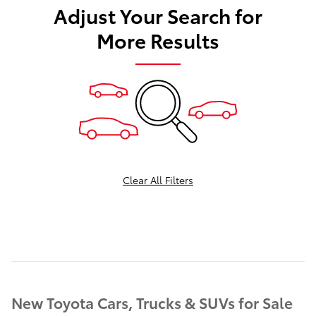
Adjust Your Search for
More Results
Clear All Filters
New Toyota Cars, Trucks & SUVs for Sale