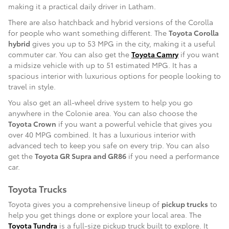
making it a practical daily driver in Latham.
There are also hatchback and hybrid versions of the Corolla
for people who want something different. The
Toyota Corolla
hybrid
gives you up to 53 MPG in the city, making it a useful
commuter car. You can also get the
Toyota Camry
if you want
a midsize vehicle with up to 51 estimated MPG. It has a
spacious interior with luxurious options for people looking to
travel in style.
You also get an all-wheel drive system to help you go
anywhere in the Colonie area. You can also choose the
Toyota Crown
if you want a powerful vehicle that gives you
over 40 MPG combined. It has a luxurious interior with
advanced tech to keep you safe on every trip. You can also
get the
Toyota GR Supra and GR86
if you need a performance
car.
Toyota Trucks
Toyota gives you a comprehensive lineup of
pickup trucks
to
help you get things done or explore your local area. The
Toyota Tundra
is a full-size pickup truck built to explore. It