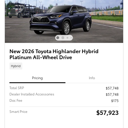
New 2026 Toyota Highlander Hybrid
Platinum All-Wheel Drive
Hybrid
Pricing
Info
Total SRP
$57,748
Dealer Installed Accessories
$57,748
Doc Fee
$175
$57,923
Smart Price