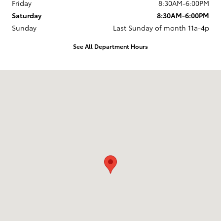
Friday
8:30AM-6:00PM
Saturday
8:30AM-6:00PM
Sunday
Last Sunday of month 11a-4p
See All Department Hours
Visit us at: 737 New Loudon Road Latham, NY 12110