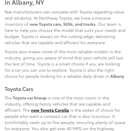
in Albany, NY
Few manufacturers can compete with Toyota regarding value
and reliability. At Northway Toyota, we have a massive
inventory of
new Toyota cars, SUVs, and trucks
. Our team is
here to help you choose the model that suits your needs and
budget. Toyota is always on the cutting edge, delivering
vehicles that are capable and efficient for everyone.
Toyota also makes some of the most reliable models in the
industry, giving you peace of mind that your vehicle will last
the test of time. Toyota is a smart choice if you are looking
for a car you can use to explore. Toyota is also the right
choice for people looking for a reliable daily driver in
Albany
.
Toyota Cars
The
Toyota car lineup
is one of the most iconic in the
industry, offering family vehicles that are capable and
efficient. The
new Toyota Corolla
is the sedan of choice for
people who want a compact car that is also luxurious. It
comfortably seats up to five people, ensuring plenty of space
for everyone. You also get over 40 MPG on the highway,