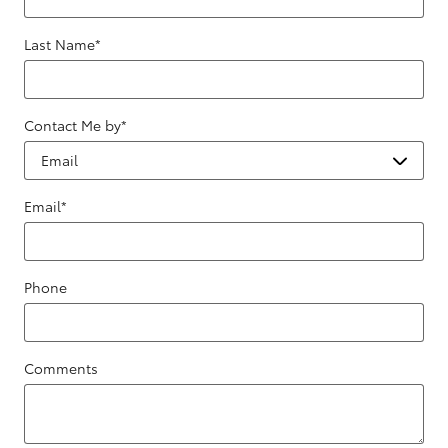
Last Name
*
Contact Me by
*
Email
*
Phone
Comments