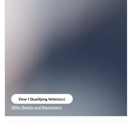
View 1 Qualifying Vehicle(s)
open in same tab
Offer Details and Disclaimers
Open Incentive Modal