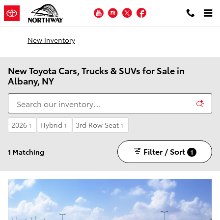
Skip to main content
YouTube
Instagram
Twitter
Facebook
New Inventory
New Toyota Cars, Trucks & SUVs for Sale in
Albany, NY
2026
Hybrid
3rd Row Seat
1
1
1
Filter / Sort
1 Matching
1