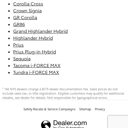
Corolla Cross
Crown Signia
GR Corolla
GR86
Grand Highlander Hybrid
Highlander Hybrid
Prius
Prius Plug-in Hybrid
Sequoia
Tacoma i-FORCE MAX
Tundra i-FORCE MAX
*All NYS dealers charge a $175 dealer documentation fee. Sales prices do not
1
include sales tax, or title registration. Eligible customers may qualify for additional
rebates, see dealer for details. Not responsible for typographical errors.
Safety Recalls & Service Campaigns
Sitemap
Privacy