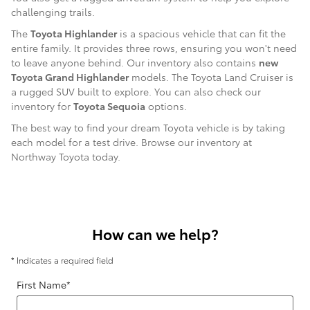
challenging trails.
The
Toyota Highlander
is a spacious vehicle that can fit the
entire family. It provides three rows, ensuring you won't need
to leave anyone behind. Our inventory also contains
new
Toyota Grand Highlander
models. The Toyota Land Cruiser is
a rugged SUV built to explore. You can also check our
inventory for
Toyota Sequoia
options.
The best way to find your dream Toyota vehicle is by taking
each model for a test drive. Browse our inventory at
Northway Toyota today.
How can we help?
* Indicates a required field
First Name
*