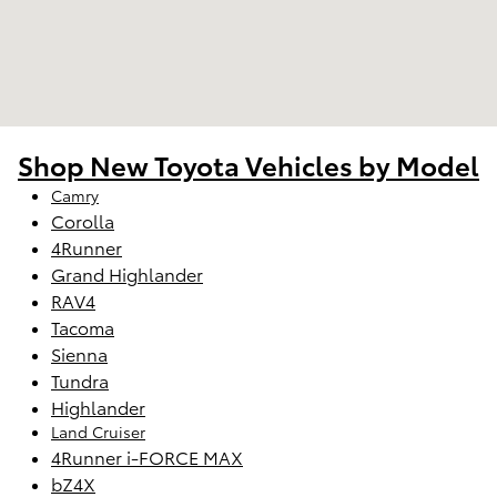
Shop New Toyota Vehicles by Model
Camry
Corolla
4Runner
Grand Highlander
RAV4
Tacoma
Sienna
Tundra
Highlander
Land Cruiser
4Runner i-FORCE MAX
bZ4X