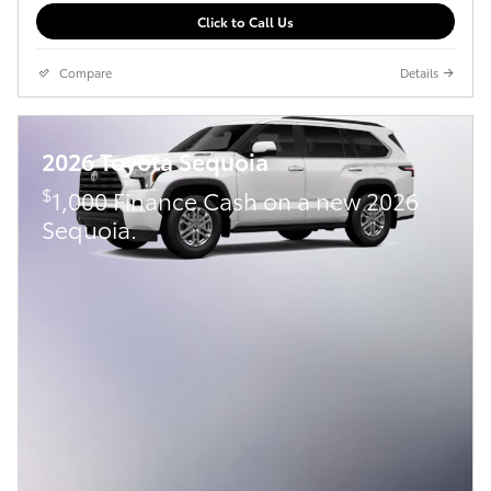
Click to Call Us
Compare
Details
2026 Toyota Sequoia
$
1,000 Finance Cash on a new 2026
Sequoia.