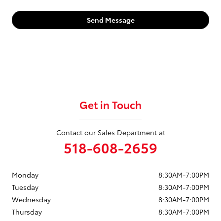
Send Message
Get in Touch
Contact our Sales Department at
518-608-2659
Monday
8:30AM-7:00PM
Tuesday
8:30AM-7:00PM
Wednesday
8:30AM-7:00PM
Thursday
8:30AM-7:00PM