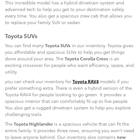
This incredible model has a hybrid drivetrain system and
advanced tech to help you get to your destination safely
every time. You also get a spacious crew cab that allows you
to replace your family SUV or sedan.
Toyota SUVs
You can find many
Toyota SUVs
in our inventory. Toyota gives
you affordable and spacious SUVs to help you get things
done around your area. The
Toyota Corolla Cross
is an
exciting crossover for people who want efficiency, space, and
utility.
you can check our inventory for
Toyota RAV4
models if you
prefer something extra. There is even a hybrid version of the
Toyota RAV4 for people looking to go green. It provides a
spacious interior that can comfortably fit up to five people.
You also get a rugged drivetrain system to help you explore
challenging trails.
The
Toyota Highlander
is a spacious vehicle that can fit the
entire family. It provides three rows, ensuring you won't need
to leave anyone behind. Our inventory also contains
new