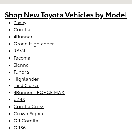
Shop New Toyota Vehicles by Model
Camry
Corolla
4Runner
Grand Highlander
RAV4
Tacoma
Sienna
Tundra
Highlander
Land Cruiser
4Runner i-FORCE MAX
bZ4X
Corolla Cross
Crown Signia
GR Corolla
GR86