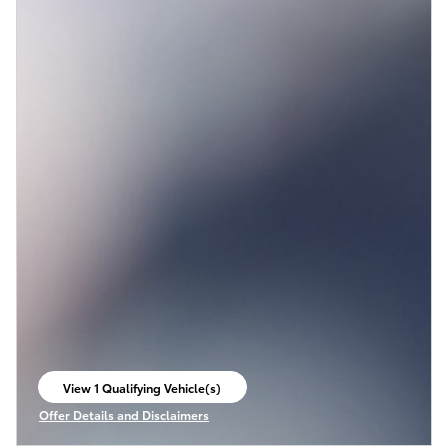
View 1 Qualifying Vehicle(s)
open in same tab
Offer Details and Disclaimers
Open Incentive Modal