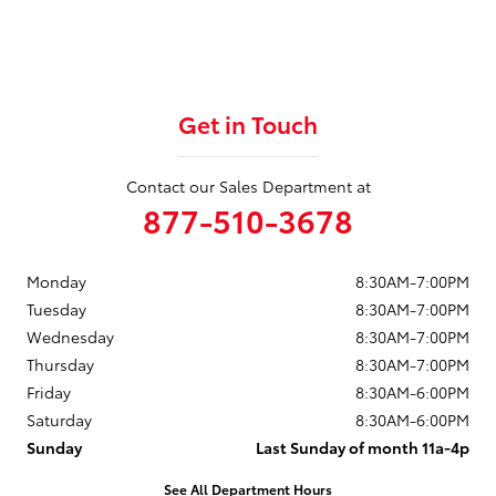
Get in Touch
Contact our Sales Department at
877-510-3678
Monday
8:30AM-7:00PM
Tuesday
8:30AM-7:00PM
Wednesday
8:30AM-7:00PM
Thursday
8:30AM-7:00PM
Friday
8:30AM-6:00PM
Saturday
8:30AM-6:00PM
Sunday
Last Sunday of month 11a-4p
See All Department Hours