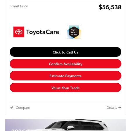
$56,538
Smart Price
Click to Call Us
Confirm Availability
Estimate Payments
Value Your Trade
Compare
Details