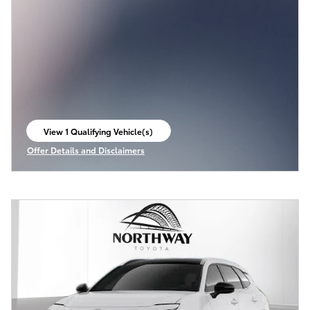
View 1 Qualifying Vehicle(s)
open in same tab
Offer Details and Disclaimers
Open Incentive Modal