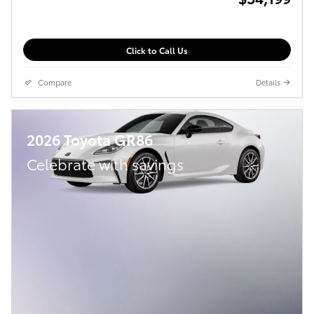
Click to Call Us
Compare
Details
2026 Toyota GR86
Celebrate with savings