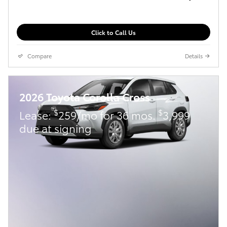
Click to Call Us
Compare
Details
2026 Toyota Corolla Cross
$
$
Lease:
259/mo for 36 mos.
3,999
due at signing