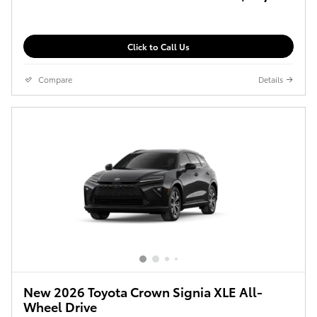
Click to Call Us
Compare
Details
New 2026 Toyota Crown Signia XLE All-
Wheel Drive