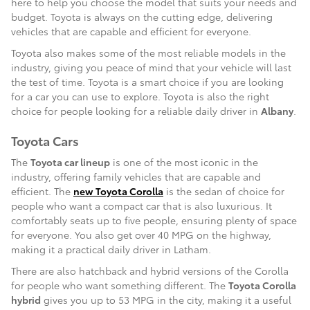
here to help you choose the model that suits your needs and
budget. Toyota is always on the cutting edge, delivering
vehicles that are capable and efficient for everyone.
Toyota also makes some of the most reliable models in the
industry, giving you peace of mind that your vehicle will last
the test of time. Toyota is a smart choice if you are looking
for a car you can use to explore. Toyota is also the right
choice for people looking for a reliable daily driver in
Albany
.
Toyota Cars
The
Toyota car lineup
is one of the most iconic in the
industry, offering family vehicles that are capable and
efficient. The
new Toyota Corolla
is the sedan of choice for
people who want a compact car that is also luxurious. It
comfortably seats up to five people, ensuring plenty of space
for everyone. You also get over 40 MPG on the highway,
making it a practical daily driver in Latham.
There are also hatchback and hybrid versions of the Corolla
for people who want something different. The
Toyota Corolla
hybrid
gives you up to 53 MPG in the city, making it a useful