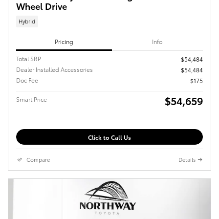
Wheel Drive
Hybrid
Pricing
Info
Total SRP
$54,484
Dealer Installed Accessories
$54,484
Doc Fee
$175
$54,659
Smart Price
Click to Call Us
Compare
Details