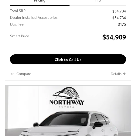
Total SRP
$54,734
Dealer Installed Accessories
$54,734
Doc Fee
$175
$54,909
Smart Price
Click to Call Us
Compare
Details