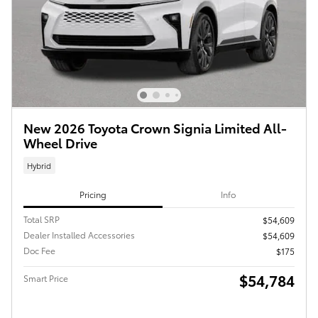
New 2026 Toyota Crown Signia Limited All-
Wheel Drive
Hybrid
Pricing
Info
Total SRP
$54,609
Dealer Installed Accessories
$54,609
Doc Fee
$175
$54,784
Smart Price