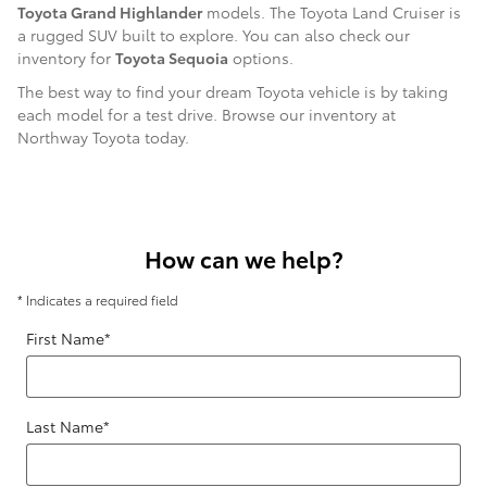
Toyota Grand Highlander
models. The Toyota Land Cruiser is
a rugged SUV built to explore. You can also check our
inventory for
Toyota Sequoia
options.
The best way to find your dream Toyota vehicle is by taking
each model for a test drive. Browse our inventory at
Northway Toyota today.
How can we help?
* Indicates a required field
First Name
*
Last Name
*