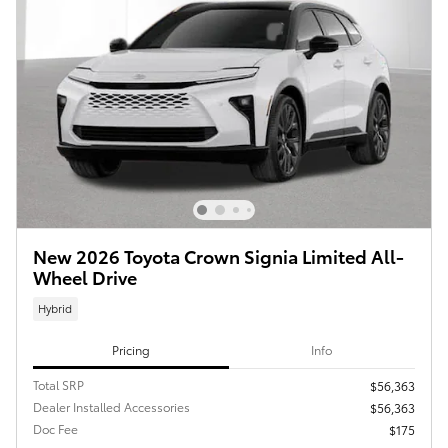
New 2026 Toyota Crown Signia Limited All-
Wheel Drive
Hybrid
Pricing
Info
Total SRP
$56,363
Dealer Installed Accessories
$56,363
Doc Fee
$175