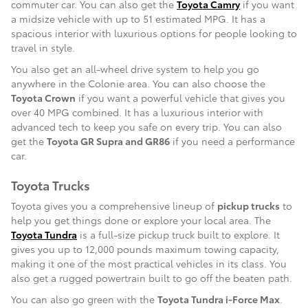
commuter car. You can also get the
Toyota Camry
if you want
a midsize vehicle with up to 51 estimated MPG. It has a
spacious interior with luxurious options for people looking to
travel in style.
You also get an all-wheel drive system to help you go
anywhere in the Colonie area. You can also choose the
Toyota Crown
if you want a powerful vehicle that gives you
over 40 MPG combined. It has a luxurious interior with
advanced tech to keep you safe on every trip. You can also
get the
Toyota GR Supra and GR86
if you need a performance
car.
Toyota Trucks
Toyota gives you a comprehensive lineup of
pickup trucks
to
help you get things done or explore your local area. The
Toyota Tundra
is a full-size pickup truck built to explore. It
gives you up to 12,000 pounds maximum towing capacity,
making it one of the most practical vehicles in its class. You
also get a rugged powertrain built to go off the beaten path.
You can also go green with the
Toyota Tundra i-Force Max
.