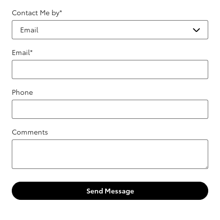
Contact Me by
*
Email
*
Phone
Comments
Send Message