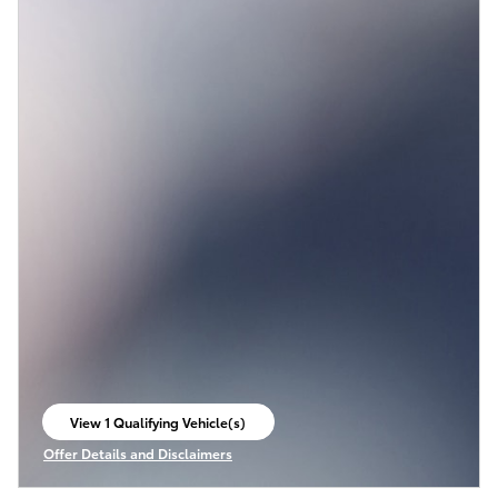
View 1 Qualifying Vehicle(s)
open in same tab
Offer Details and Disclaimers
Open Incentive Modal