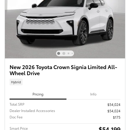
New 2026 Toyota Crown Signia Limited All-
Wheel Drive
Hybrid
Pricing
Info
Total SRP
$54,024
Dealer Installed Accessories
$54,024
Doc Fee
$175
$54,199
Smart Price