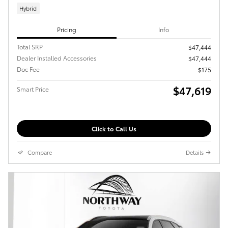
Hybrid
Pricing
Info
Total SRP
$47,444
Dealer Installed Accessories
$47,444
Doc Fee
$175
$47,619
Smart Price
Click to Call Us
Compare
Details