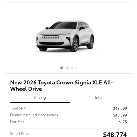
New 2026 Toyota Crown Signia XLE All-
Wheel Drive
Pricing
Info
Total SRP
$48,599
Dealer Installed Accessories
$48,599
Doc Fee
$175
$48,774
Smart Price