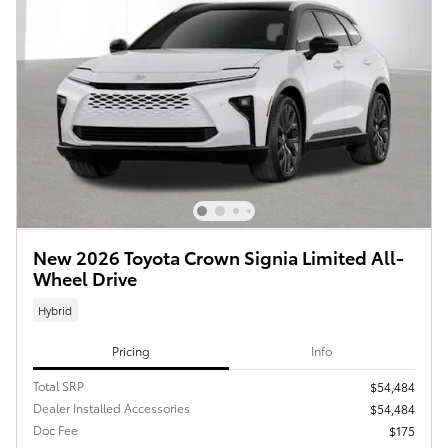
New 2026 Toyota Crown Signia Limited All-
Wheel Drive
Hybrid
Pricing
Info
Total SRP
$54,484
Dealer Installed Accessories
$54,484
Doc Fee
$175