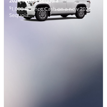
2026 Toyota Sequoia
$
1,000 Finance Cash on a new 2026
Sequoia.