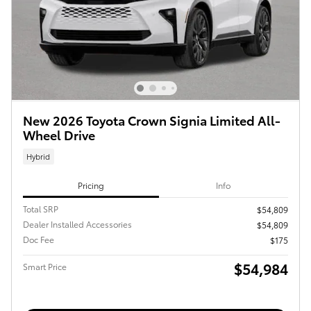
New 2026 Toyota Crown Signia Limited All-
Wheel Drive
Hybrid
Pricing
Info
Total SRP
$54,809
Dealer Installed Accessories
$54,809
Doc Fee
$175
$54,984
Smart Price