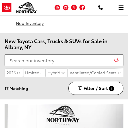
Skip to main content
YouTube
Instagram
Twitter
Facebook
New Inventory
New Toyota Cars, Trucks & SUVs for Sale in
Albany, NY
2026
Limited
Hybrid
Ventilated/Cooled Seats
17
8
12
17
Filter / Sort
17 Matching
1