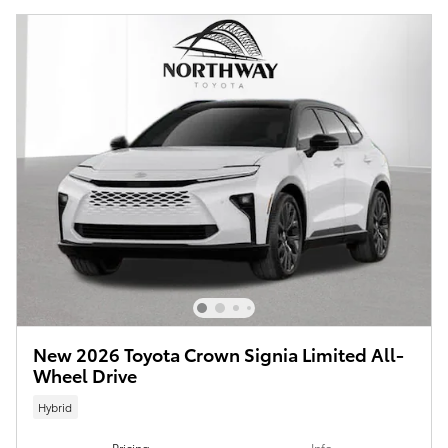
New 2026 Toyota Crown Signia Limited All-
Wheel Drive
Hybrid
Pricing
Info