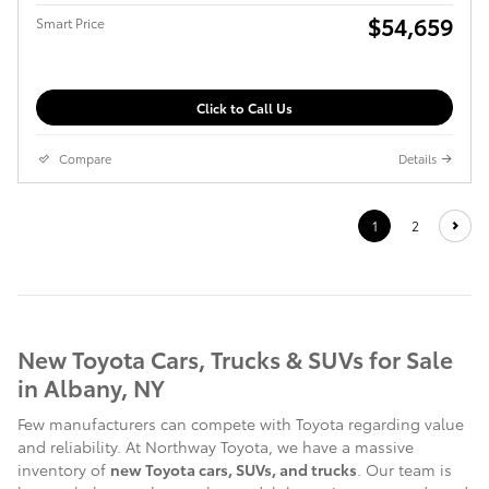
$54,659
Smart Price
Click to Call Us
Compare
Details
1
2
New Toyota Cars, Trucks & SUVs for Sale
in Albany, NY
Few manufacturers can compete with Toyota regarding value
and reliability. At Northway Toyota, we have a massive
inventory of
new Toyota cars, SUVs, and trucks
. Our team is