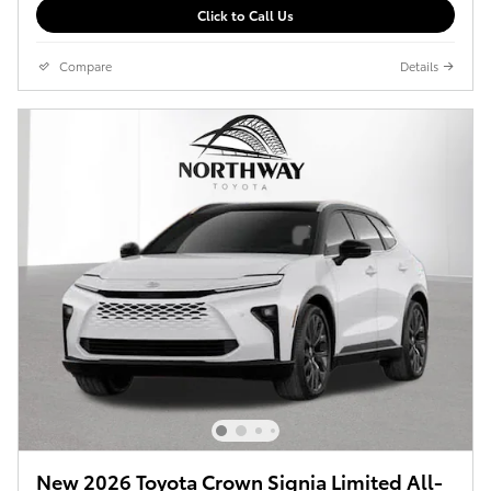
Click to Call Us
Compare
Details
New 2026 Toyota Crown Signia Limited All-