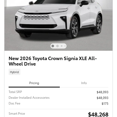
New 2026 Toyota Crown Signia XLE All-
Wheel Drive
Hybrid
Pricing
Info
Total SRP
$48,093
Dealer Installed Accessories
$48,093
Doc Fee
$175
$48,268
Smart Price