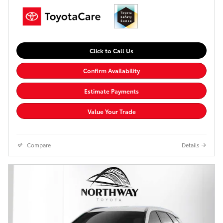
Click to Call Us
Confirm Availability
Estimate Payments
Value Your Trade
Compare
Details