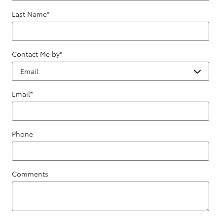
Last Name
*
Contact Me by
*
Email
*
Phone
Comments