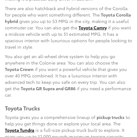
There are also hatchback and hybrid versions of the Corolla
for people who want something different. The
Toyota Corolla
hybrid
gives you up to 53 MPG in the city, making it a useful
commuter car. You can also get the
Toyota Camry
if you want
a midsize vehicle with up to 51 estimated MPG. It has a
spacious interior with luxurious options for people looking to
travel in style.
You also get an all-wheel drive system to help you go
anywhere in the Colonie area. You can also choose the
Toyota Crown
if you want a powerful vehicle that gives you
over 40 MPG combined. It has a luxurious interior with
advanced tech to keep you safe on every trip. You can also
get the
Toyota GR Supra and GR86
if you need a performance
car.
Toyota Trucks
Toyota gives you a comprehensive lineup of
pickup trucks
to
help you get things done or explore your local area. The
Toyota Tundra
is a full-size pickup truck built to explore. It
gives you up to 12,000 pounds maximum towing capacity,