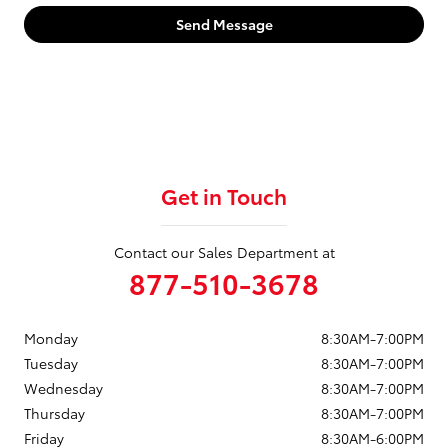
Send Message
Get in Touch
Contact our Sales Department at
877-510-3678
Monday
8:30AM-7:00PM
Tuesday
8:30AM-7:00PM
Wednesday
8:30AM-7:00PM
Thursday
8:30AM-7:00PM
Friday
8:30AM-6:00PM