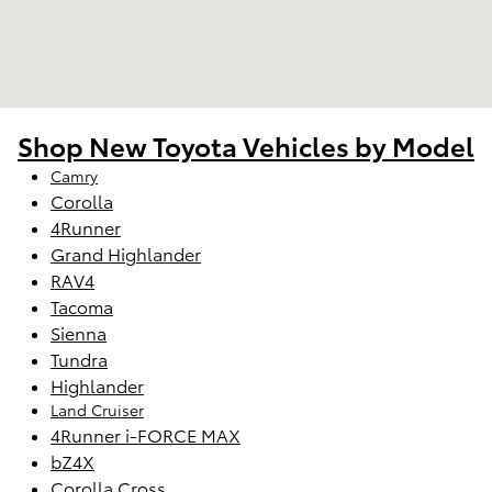
Shop New Toyota Vehicles by Model
Camry
Corolla
4Runner
Grand Highlander
RAV4
Tacoma
Sienna
Tundra
Highlander
Land Cruiser
4Runner i-FORCE MAX
bZ4X
Corolla Cross