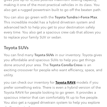
making it one of the most practical vehicles in its class. You
also get a rugged powertrain built to go off the beaten path.
You can also go green with the
Toyota Tundra i-Force Max
.
This incredible model has a hybrid drivetrain system and
advanced tech to help you get to your destination safely
every time. You also get a spacious crew cab that allows you
to replace your family SUV or sedan.
Toyota SUVs
You can find many
Toyota SUVs
in our inventory. Toyota gives
you affordable and spacious SUVs to help you get things
done around your area. The
Toyota Corolla Cross
is an
exciting crossover for people who want efficiency, space, and
utility.
you can check our inventory for
Toyota RAV4
models if you
prefer something extra. There is even a hybrid version of the
Toyota RAV4 for people looking to go green. It provides a
spacious interior that can comfortably fit up to five people.
You also get a rugged drivetrain system to help you explore