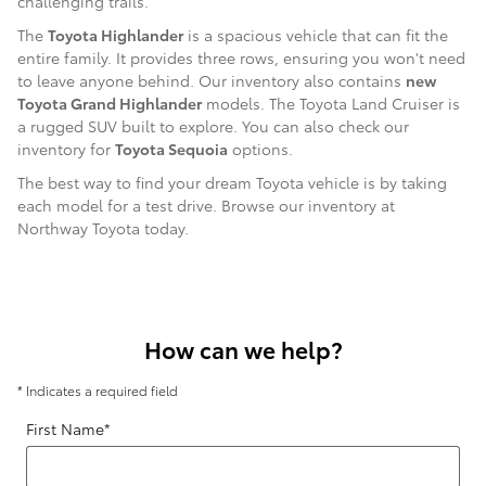
challenging trails.
The
Toyota Highlander
is a spacious vehicle that can fit the
entire family. It provides three rows, ensuring you won't need
to leave anyone behind. Our inventory also contains
new
Toyota Grand Highlander
models. The Toyota Land Cruiser is
a rugged SUV built to explore. You can also check our
inventory for
Toyota Sequoia
options.
The best way to find your dream Toyota vehicle is by taking
each model for a test drive. Browse our inventory at
Northway Toyota today.
How can we help?
* Indicates a required field
First Name
*