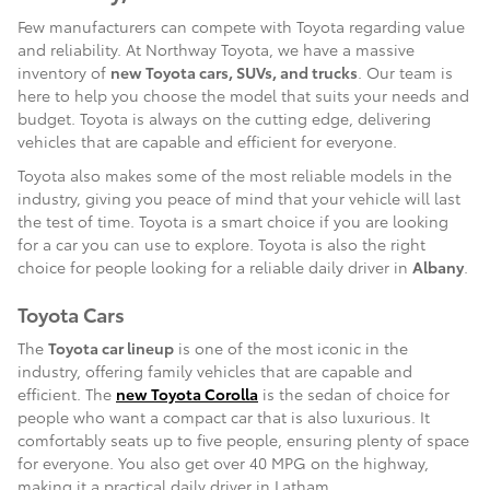
Few manufacturers can compete with Toyota regarding value
and reliability. At Northway Toyota, we have a massive
inventory of
new Toyota cars, SUVs, and trucks
. Our team is
here to help you choose the model that suits your needs and
budget. Toyota is always on the cutting edge, delivering
vehicles that are capable and efficient for everyone.
Toyota also makes some of the most reliable models in the
industry, giving you peace of mind that your vehicle will last
the test of time. Toyota is a smart choice if you are looking
for a car you can use to explore. Toyota is also the right
choice for people looking for a reliable daily driver in
Albany
.
Toyota Cars
The
Toyota car lineup
is one of the most iconic in the
industry, offering family vehicles that are capable and
efficient. The
new Toyota Corolla
is the sedan of choice for
people who want a compact car that is also luxurious. It
comfortably seats up to five people, ensuring plenty of space
for everyone. You also get over 40 MPG on the highway,
making it a practical daily driver in Latham.