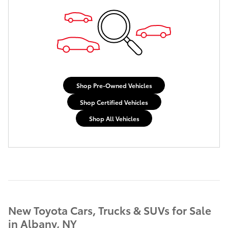
Shop Pre-Owned Vehicles
Shop Certified Vehicles
Shop All Vehicles
New Toyota Cars, Trucks & SUVs for Sale
in Albany, NY