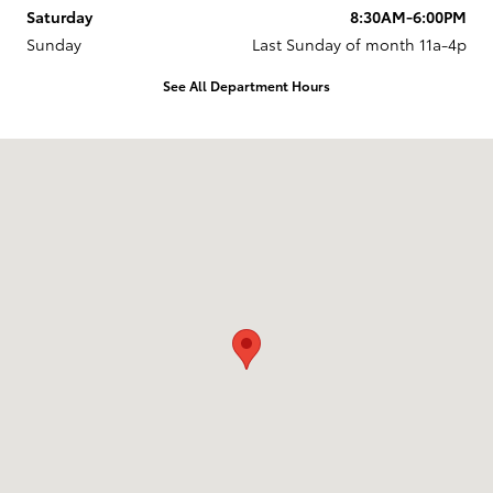
Saturday
8:30AM-6:00PM
Sunday
Last Sunday of month 11a-4p
See All Department Hours
Visit us at: 737 New Loudon Road Latham, NY 12110