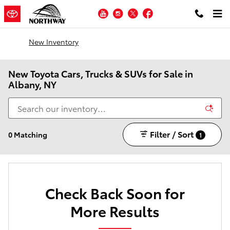
Skip to main content
YouTube
Instagram
Twitter
Facebook
New Inventory
New Toyota Cars, Trucks & SUVs for Sale in
Albany, NY
Filter / Sort
0 Matching
1
Check Back Soon for
More Results