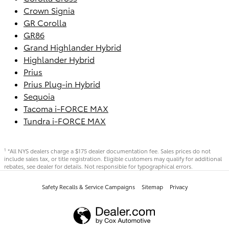
Crown Signia
GR Corolla
GR86
Grand Highlander Hybrid
Highlander Hybrid
Prius
Prius Plug-in Hybrid
Sequoia
Tacoma i-FORCE MAX
Tundra i-FORCE MAX
*All NYS dealers charge a $175 dealer documentation fee. Sales prices do not
1
include sales tax, or title registration. Eligible customers may qualify for additional
rebates, see dealer for details. Not responsible for typographical errors.
Safety Recalls & Service Campaigns
Sitemap
Privacy