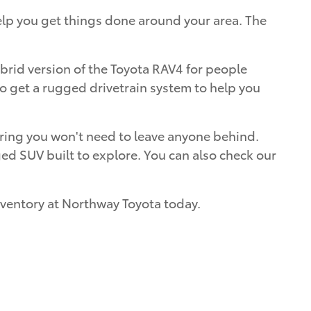
elp you get things done around your area. The
ybrid version of the Toyota RAV4 for people
lso get a rugged drivetrain system to help you
nsuring you won't need to leave anyone behind.
ed SUV built to explore. You can also check our
inventory at Northway Toyota today.