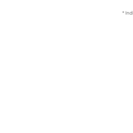
* Ind