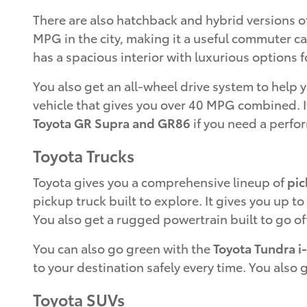
There are also hatchback and hybrid versions o
MPG in the city, making it a useful commuter ca
has a spacious interior with luxurious options fo
You also get an all-wheel drive system to help
vehicle that gives you over 40 MPG combined. It
Toyota GR Supra and GR86
if you need a perfo
Toyota Trucks
Toyota gives you a comprehensive lineup of
pic
pickup truck built to explore. It gives you up t
You also get a rugged powertrain built to go of
You can also go green with the
Toyota Tundra i
to your destination safely every time. You also 
Toyota SUVs