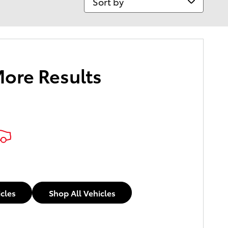
More Results
icles
Shop All Vehicles