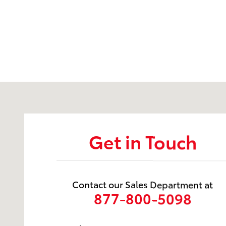
Visit us at: 737 New Loudon Road Latham, NY 12110
Get in Touch
Contact our Sales Department at
877-800-5098