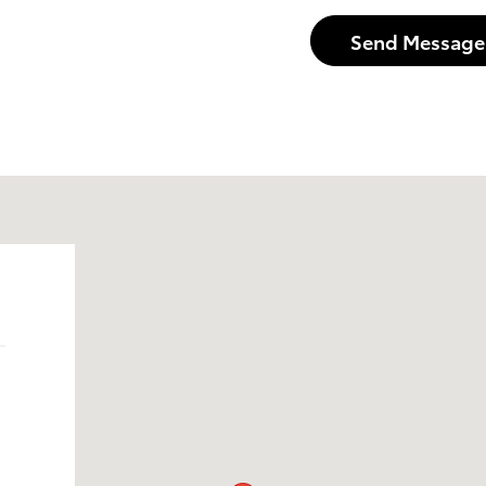
Send Message