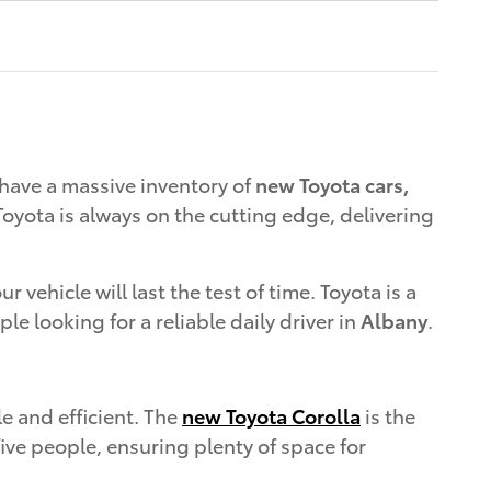
have a massive inventory of
new Toyota cars,
oyota is always on the cutting edge, delivering
vehicle will last the test of time. Toyota is a
ple looking for a reliable daily driver in
Albany
.
le and efficient. The
new Toyota Corolla
is the
five people, ensuring plenty of space for