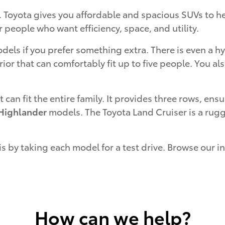
. Toyota gives you affordable and spacious SUVs to h
r people who want efficiency, space, and utility.
els if you prefer something extra. There is even a h
rior that can comfortably fit up to five people. You a
t can fit the entire family. It provides three rows, e
Highlander
models. The Toyota Land Cruiser is a rugg
is by taking each model for a test drive. Browse our 
How can we help?