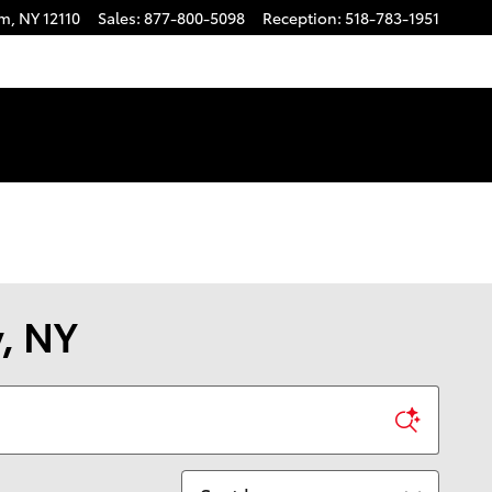
am
,
NY
12110
Sales
:
877-800-5098
Reception
:
518-783-1951
y, NY
Sort by