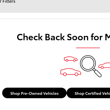
r Filters
Check Back Soon for 
Shop Pre-Owned Vehicles
Shop Certified Veh