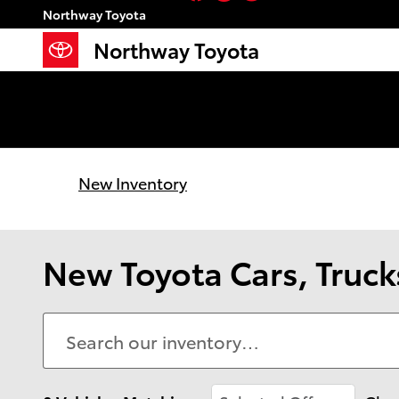
Skip to main content
Northway Toyota
Northway Toyota
New Inventory
New Toyota Cars, Trucks