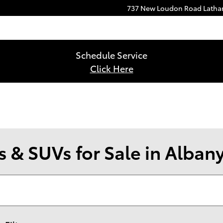
737 New Loudon Road
Lath
Schedule Service
Click Here
 & SUVs for Sale in Alban