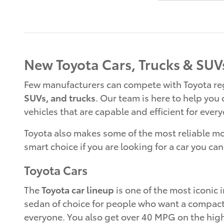
New Toyota Cars, Trucks & SUVs
Few manufacturers can compete with Toyota rega
SUVs, and trucks
. Our team is here to help you
vehicles that are capable and efficient for ever
Toyota also makes some of the most reliable mode
smart choice if you are looking for a car you can
Toyota Cars
The
Toyota car lineup
is one of the most iconic i
sedan of choice for people who want a compact ca
everyone. You also get over 40 MPG on the highw