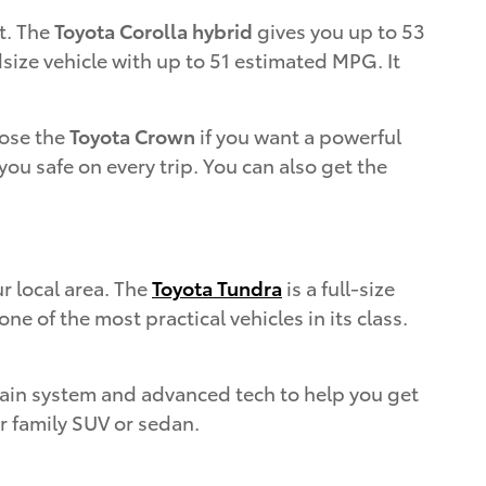
t. The
Toyota Corolla hybrid
gives you up to 53
size vehicle with up to 51 estimated MPG. It
oose the
Toyota Crown
if you want a powerful
ou safe on every trip. You can also get the
r local area. The
Toyota Tundra
is a full-size
e of the most practical vehicles in its class.
train system and advanced tech to help you get
ur family SUV or sedan.