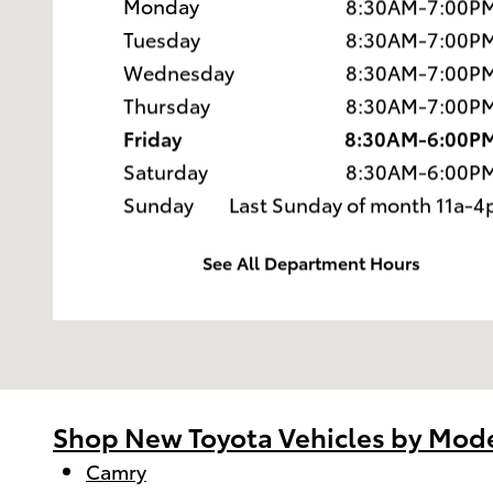
Monday
8:30AM-7:00P
Tuesday
8:30AM-7:00P
Wednesday
8:30AM-7:00P
Thursday
8:30AM-7:00P
Friday
8:30AM-6:00P
Saturday
8:30AM-6:00P
Sunday
Last Sunday of month 11a-4
See All Department Hours
Shop New Toyota Vehicles by Mod
Camry