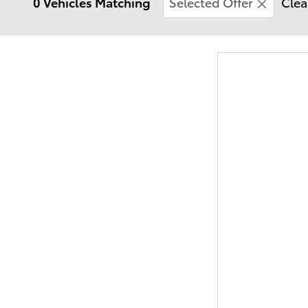
0 Vehicles Matching
Selected Offer
Clea