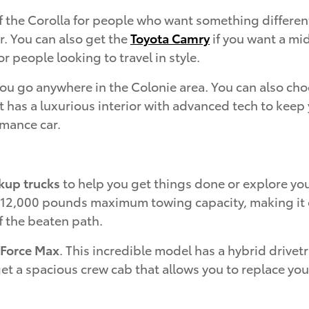
f the Corolla for people who want something differen
r. You can also get the
Toyota Camry
if you want a mid
r people looking to travel in style.
 you go anywhere in the Colonie area. You can also ch
 has a luxurious interior with advanced tech to keep y
rmance car.
kup trucks
to help you get things done or explore you
o 12,000 pounds maximum towing capacity, making it on
f the beaten path.
-Force Max
. This incredible model has a hybrid drive
get a spacious crew cab that allows you to replace yo