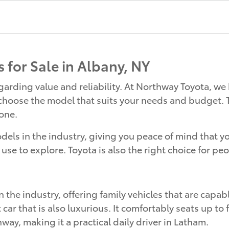
 for Sale in Albany, NY
rding value and reliability. At Northway Toyota, we 
 choose the model that suits your needs and budget. T
yone.
ls in the industry, giving you peace of mind that your 
 use to explore. Toyota is also the right choice for peo
n the industry, offering family vehicles that are capab
r that is also luxurious. It comfortably seats up to 
ay, making it a practical daily driver in Latham.