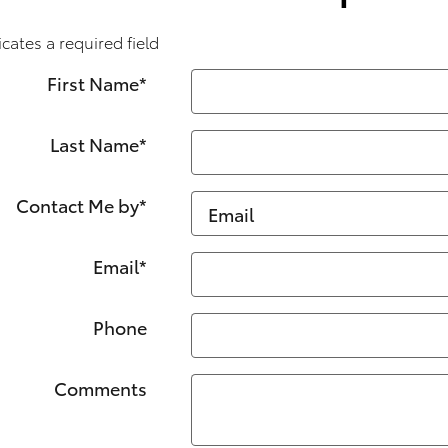
icates a required field
First Name
*
Last Name
*
Contact Me by
*
Email
*
Phone
Comments