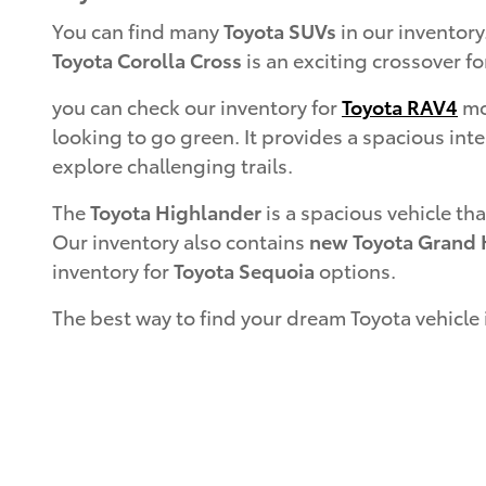
You can find many
Toyota SUVs
in our inventory
Toyota Corolla Cross
is an exciting crossover fo
you can check our inventory for
Toyota RAV4
mod
looking to go green. It provides a spacious inte
explore challenging trails.
The
Toyota Highlander
is a spacious vehicle tha
Our inventory also contains
new Toyota Grand 
inventory for
Toyota Sequoia
options.
The best way to find your dream Toyota vehicle 