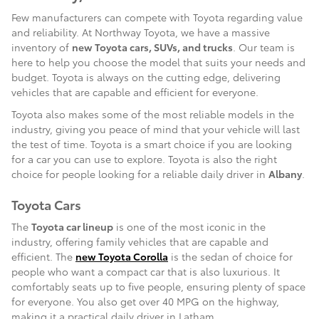
Few manufacturers can compete with Toyota regarding value
and reliability. At Northway Toyota, we have a massive
inventory of
new Toyota cars, SUVs, and trucks
. Our team is
here to help you choose the model that suits your needs and
budget. Toyota is always on the cutting edge, delivering
vehicles that are capable and efficient for everyone.
Toyota also makes some of the most reliable models in the
industry, giving you peace of mind that your vehicle will last
the test of time. Toyota is a smart choice if you are looking
for a car you can use to explore. Toyota is also the right
choice for people looking for a reliable daily driver in
Albany
.
Toyota Cars
The
Toyota car lineup
is one of the most iconic in the
industry, offering family vehicles that are capable and
efficient. The
new Toyota Corolla
is the sedan of choice for
people who want a compact car that is also luxurious. It
comfortably seats up to five people, ensuring plenty of space
for everyone. You also get over 40 MPG on the highway,
making it a practical daily driver in Latham.