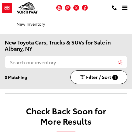
Skip to main content
YouTube
Instagram
Twitter
Facebook
New Inventory
New Toyota Cars, Trucks & SUVs for Sale in
Albany, NY
Filter / Sort
0 Matching
1
Check Back Soon for
More Results