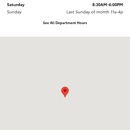
Saturday
8:30AM-6:00PM
Sunday
Last Sunday of month 11a-4p
See All Department Hours
Visit us at: 737 New Loudon Road Latham, NY 12110