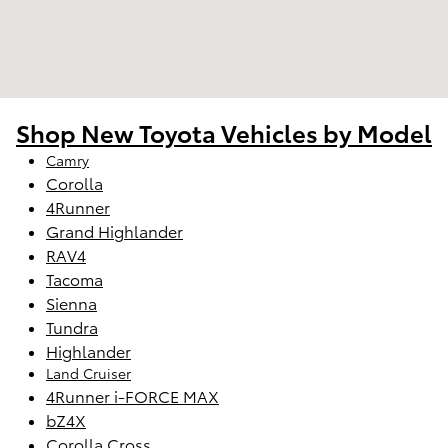
Shop New Toyota Vehicles by Model
Camry
Corolla
4Runner
Grand Highlander
RAV4
Tacoma
Sienna
Tundra
Highlander
Land Cruiser
4Runner i-FORCE MAX
bZ4X
Corolla Cross