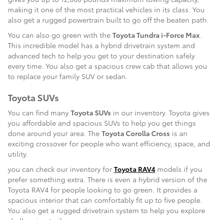
making it one of the most practical vehicles in its class. You
also get a rugged powertrain built to go off the beaten path.
You can also go green with the
Toyota Tundra i-Force Max
.
This incredible model has a hybrid drivetrain system and
advanced tech to help you get to your destination safely
every time. You also get a spacious crew cab that allows you
to replace your family SUV or sedan.
Toyota SUVs
You can find many
Toyota SUVs
in our inventory. Toyota gives
you affordable and spacious SUVs to help you get things
done around your area. The
Toyota Corolla Cross
is an
exciting crossover for people who want efficiency, space, and
utility.
you can check our inventory for
Toyota RAV4
models if you
prefer something extra. There is even a hybrid version of the
Toyota RAV4 for people looking to go green. It provides a
spacious interior that can comfortably fit up to five people.
You also get a rugged drivetrain system to help you explore