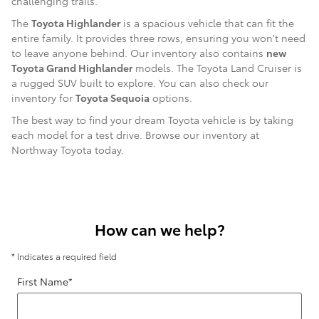
challenging trails.
The
Toyota Highlander
is a spacious vehicle that can fit the
entire family. It provides three rows, ensuring you won't need
to leave anyone behind. Our inventory also contains
new
Toyota Grand Highlander
models. The Toyota Land Cruiser is
a rugged SUV built to explore. You can also check our
inventory for
Toyota Sequoia
options.
The best way to find your dream Toyota vehicle is by taking
each model for a test drive. Browse our inventory at
Northway Toyota today.
How can we help?
* Indicates a required field
First Name
*