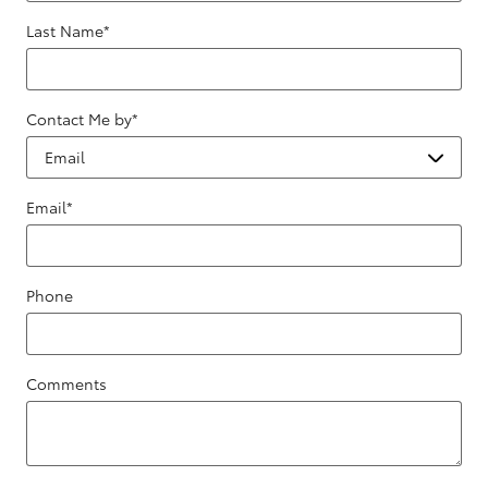
Last Name
*
Contact Me by
*
Email
*
Phone
Comments