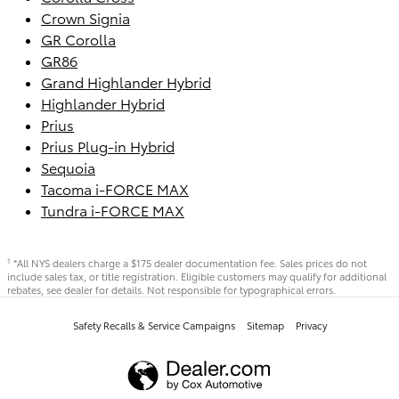
Crown Signia
GR Corolla
GR86
Grand Highlander Hybrid
Highlander Hybrid
Prius
Prius Plug-in Hybrid
Sequoia
Tacoma i-FORCE MAX
Tundra i-FORCE MAX
*All NYS dealers charge a $175 dealer documentation fee. Sales prices do not
1
include sales tax, or title registration. Eligible customers may qualify for additional
rebates, see dealer for details. Not responsible for typographical errors.
Safety Recalls & Service Campaigns
Sitemap
Privacy