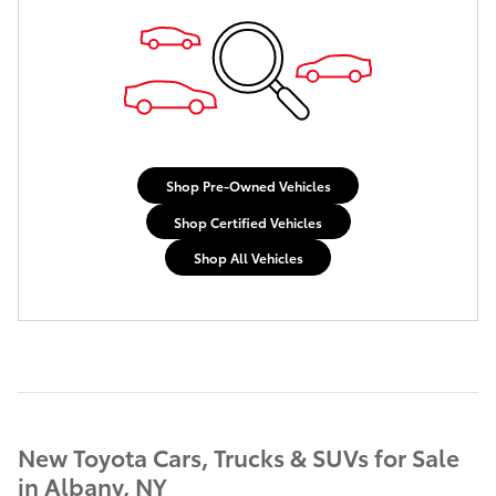
Shop Pre-Owned Vehicles
Shop Certified Vehicles
Shop All Vehicles
New Toyota Cars, Trucks & SUVs for Sale
in Albany, NY