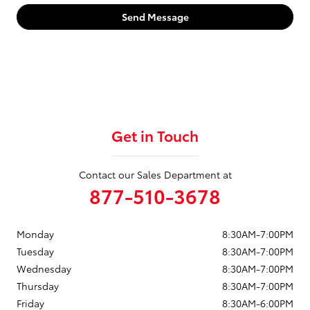
Send Message
Get in Touch
Contact our Sales Department at
877-510-3678
Monday
8:30AM-7:00PM
Tuesday
8:30AM-7:00PM
Wednesday
8:30AM-7:00PM
Thursday
8:30AM-7:00PM
Friday
8:30AM-6:00PM