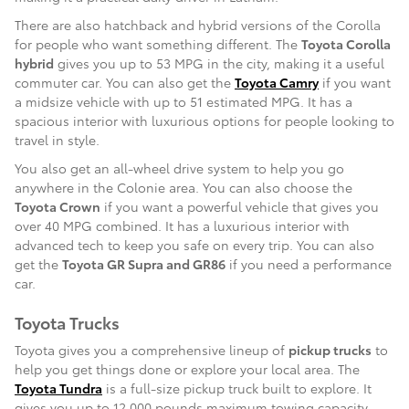
There are also hatchback and hybrid versions of the Corolla
for people who want something different. The
Toyota Corolla
hybrid
gives you up to 53 MPG in the city, making it a useful
commuter car. You can also get the
Toyota Camry
if you want
a midsize vehicle with up to 51 estimated MPG. It has a
spacious interior with luxurious options for people looking to
travel in style.
You also get an all-wheel drive system to help you go
anywhere in the Colonie area. You can also choose the
Toyota Crown
if you want a powerful vehicle that gives you
over 40 MPG combined. It has a luxurious interior with
advanced tech to keep you safe on every trip. You can also
get the
Toyota GR Supra and GR86
if you need a performance
car.
Toyota Trucks
Toyota gives you a comprehensive lineup of
pickup trucks
to
help you get things done or explore your local area. The
Toyota Tundra
is a full-size pickup truck built to explore. It
gives you up to 12,000 pounds maximum towing capacity,