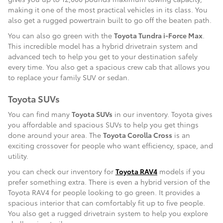
making it one of the most practical vehicles in its class. You
also get a rugged powertrain built to go off the beaten path.
You can also go green with the
Toyota Tundra i-Force Max
.
This incredible model has a hybrid drivetrain system and
advanced tech to help you get to your destination safely
every time. You also get a spacious crew cab that allows you
to replace your family SUV or sedan.
Toyota SUVs
You can find many
Toyota SUVs
in our inventory. Toyota gives
you affordable and spacious SUVs to help you get things
done around your area. The
Toyota Corolla Cross
is an
exciting crossover for people who want efficiency, space, and
utility.
you can check our inventory for
Toyota RAV4
models if you
prefer something extra. There is even a hybrid version of the
Toyota RAV4 for people looking to go green. It provides a
spacious interior that can comfortably fit up to five people.
You also get a rugged drivetrain system to help you explore