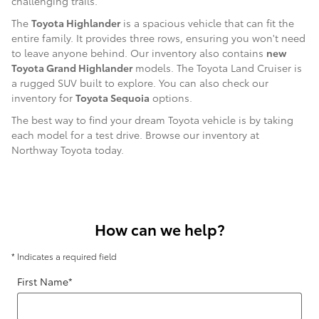
challenging trails.
The
Toyota Highlander
is a spacious vehicle that can fit the
entire family. It provides three rows, ensuring you won't need
to leave anyone behind. Our inventory also contains
new
Toyota Grand Highlander
models. The Toyota Land Cruiser is
a rugged SUV built to explore. You can also check our
inventory for
Toyota Sequoia
options.
The best way to find your dream Toyota vehicle is by taking
each model for a test drive. Browse our inventory at
Northway Toyota today.
How can we help?
* Indicates a required field
First Name
*