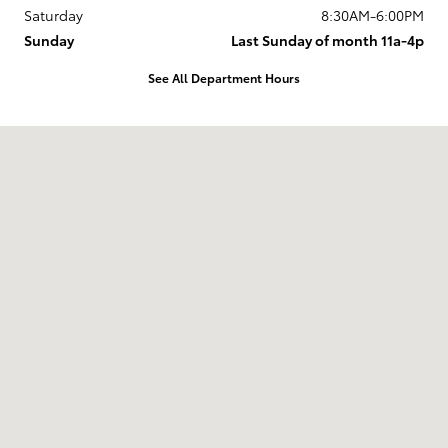
Saturday
8:30AM-6:00PM
Sunday
Last Sunday of month 11a-4p
See All Department Hours
Visit us at: 737 New Loudon Road Latham, NY 12110