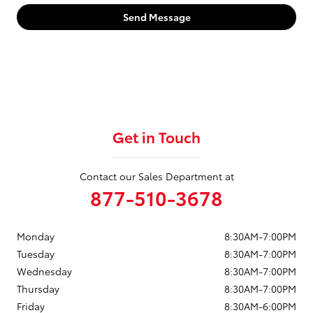
Send Message
Get in Touch
Contact our Sales Department at
877-510-3678
Monday
8:30AM-7:00PM
Tuesday
8:30AM-7:00PM
Wednesday
8:30AM-7:00PM
Thursday
8:30AM-7:00PM
Friday
8:30AM-6:00PM