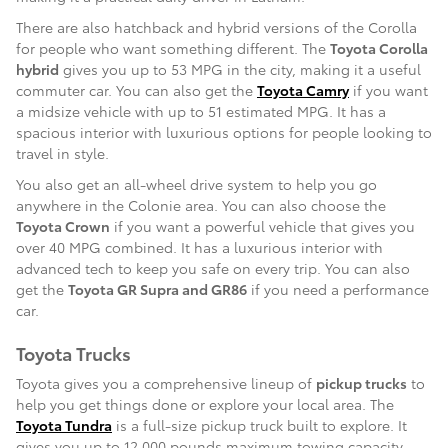
There are also hatchback and hybrid versions of the Corolla
for people who want something different. The
Toyota Corolla
hybrid
gives you up to 53 MPG in the city, making it a useful
commuter car. You can also get the
Toyota Camry
if you want
a midsize vehicle with up to 51 estimated MPG. It has a
spacious interior with luxurious options for people looking to
travel in style.
You also get an all-wheel drive system to help you go
anywhere in the Colonie area. You can also choose the
Toyota Crown
if you want a powerful vehicle that gives you
over 40 MPG combined. It has a luxurious interior with
advanced tech to keep you safe on every trip. You can also
get the
Toyota GR Supra and GR86
if you need a performance
car.
Toyota Trucks
Toyota gives you a comprehensive lineup of
pickup trucks
to
help you get things done or explore your local area. The
Toyota Tundra
is a full-size pickup truck built to explore. It
gives you up to 12,000 pounds maximum towing capacity,