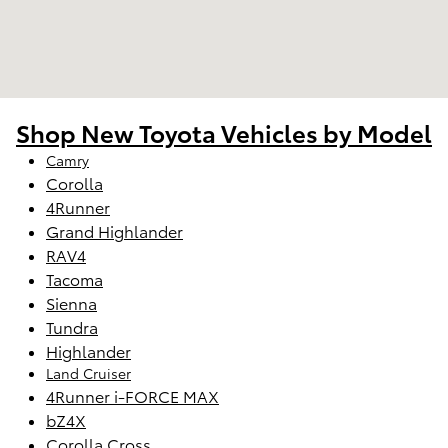
Shop New Toyota Vehicles by Model
Camry
Corolla
4Runner
Grand Highlander
RAV4
Tacoma
Sienna
Tundra
Highlander
Land Cruiser
4Runner i-FORCE MAX
bZ4X
Corolla Cross