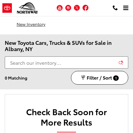
Skip to main content
YouTube
Instagram
Twitter
Facebook
New Inventory
New Toyota Cars, Trucks & SUVs for Sale in
Albany, NY
Filter / Sort
0 Matching
1
Check Back Soon for
More Results