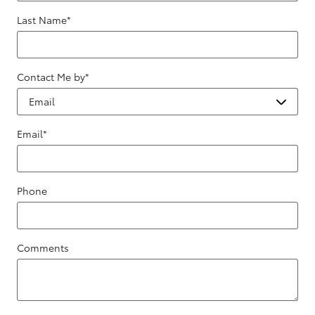
Last Name
*
Contact Me by
*
Email
*
Phone
Comments