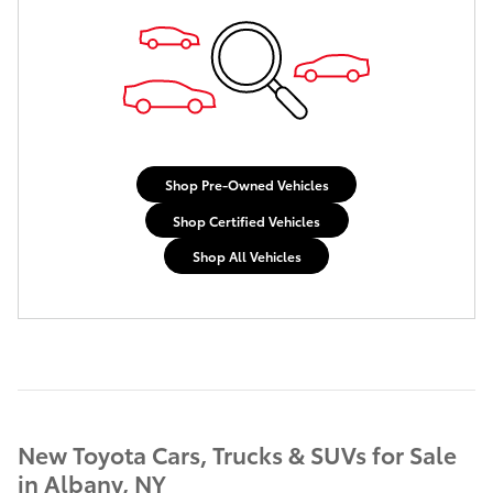
Shop Pre-Owned Vehicles
Shop Certified Vehicles
Shop All Vehicles
New Toyota Cars, Trucks & SUVs for Sale
in Albany, NY