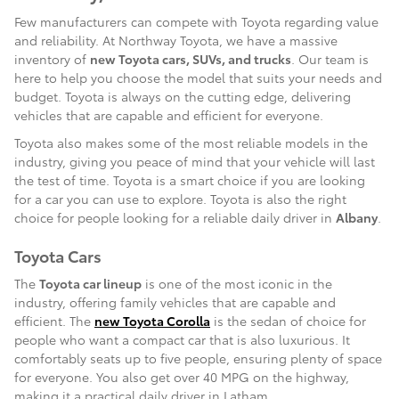
Few manufacturers can compete with Toyota regarding value
and reliability. At Northway Toyota, we have a massive
inventory of
new Toyota cars, SUVs, and trucks
. Our team is
here to help you choose the model that suits your needs and
budget. Toyota is always on the cutting edge, delivering
vehicles that are capable and efficient for everyone.
Toyota also makes some of the most reliable models in the
industry, giving you peace of mind that your vehicle will last
the test of time. Toyota is a smart choice if you are looking
for a car you can use to explore. Toyota is also the right
choice for people looking for a reliable daily driver in
Albany
.
Toyota Cars
The
Toyota car lineup
is one of the most iconic in the
industry, offering family vehicles that are capable and
efficient. The
new Toyota Corolla
is the sedan of choice for
people who want a compact car that is also luxurious. It
comfortably seats up to five people, ensuring plenty of space
for everyone. You also get over 40 MPG on the highway,
making it a practical daily driver in Latham.