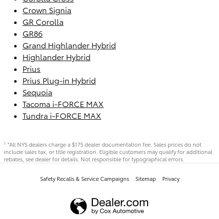
Crown Signia
GR Corolla
GR86
Grand Highlander Hybrid
Highlander Hybrid
Prius
Prius Plug-in Hybrid
Sequoia
Tacoma i-FORCE MAX
Tundra i-FORCE MAX
*All NYS dealers charge a $175 dealer documentation fee. Sales prices do not
1
include sales tax, or title registration. Eligible customers may qualify for additional
rebates, see dealer for details. Not responsible for typographical errors.
Safety Recalls & Service Campaigns
Sitemap
Privacy