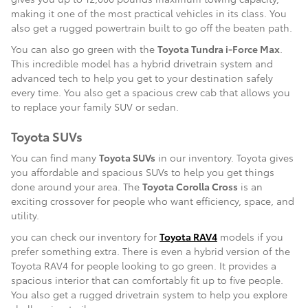
making it one of the most practical vehicles in its class. You
also get a rugged powertrain built to go off the beaten path.
You can also go green with the
Toyota Tundra i-Force Max
.
This incredible model has a hybrid drivetrain system and
advanced tech to help you get to your destination safely
every time. You also get a spacious crew cab that allows you
to replace your family SUV or sedan.
Toyota SUVs
You can find many
Toyota SUVs
in our inventory. Toyota gives
you affordable and spacious SUVs to help you get things
done around your area. The
Toyota Corolla Cross
is an
exciting crossover for people who want efficiency, space, and
utility.
you can check our inventory for
Toyota RAV4
models if you
prefer something extra. There is even a hybrid version of the
Toyota RAV4 for people looking to go green. It provides a
spacious interior that can comfortably fit up to five people.
You also get a rugged drivetrain system to help you explore