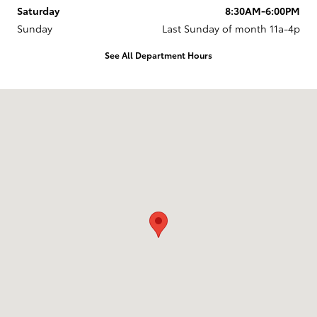
Saturday
8:30AM-6:00PM
Sunday
Last Sunday of month 11a-4p
See All Department Hours
Visit us at: 737 New Loudon Road Latham, NY 12110