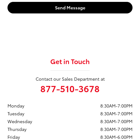
Send Message
Get in Touch
Contact our Sales Department at
877-510-3678
Monday
8:30AM-7:00PM
Tuesday
8:30AM-7:00PM
Wednesday
8:30AM-7:00PM
Thursday
8:30AM-7:00PM
Friday
8:30AM-6:00PM