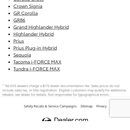
Crown Signia
GR Corolla
GR86
Grand Highlander Hybrid
Highlander Hybrid
Prius
Prius Plug-in Hybrid
Sequoia
Tacoma i-FORCE MAX
Tundra i-FORCE MAX
*All NYS dealers charge a $175 dealer documentation fee. Sales prices do not
1
include sales tax, or title registration. Eligible customers may qualify for additional
rebates, see dealer for details. Not responsible for typographical errors.
Safety Recalls & Service Campaigns
Sitemap
Privacy