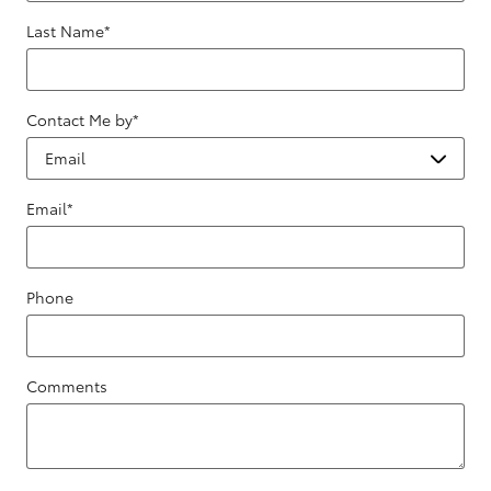
Last Name
*
Contact Me by
*
Email
*
Phone
Comments