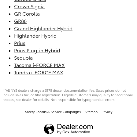
Crown Signia
GR Corolla
GR86
Grand Highlander Hybrid
Highlander Hybrid
Prius
Prius Plug-in Hybrid
Sequoia
Tacoma i-FORCE MAX
Tundra i-FORCE MAX
*All NYS dealers charge a $175 dealer documentation fee. Sales prices do not
1
include sales tax, or title registration. Eligible customers may qualify for additional
rebates, see dealer for details. Not responsible for typographical errors.
Safety Recalls & Service Campaigns
Sitemap
Privacy