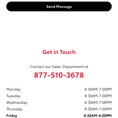
Send Message
Get in Touch
Contact our Sales Department at
877-510-3678
Monday
8:30AM-7:00PM
Tuesday
8:30AM-7:00PM
Wednesday
8:30AM-7:00PM
Thursday
8:30AM-7:00PM
Friday
8:30AM-6:00PM