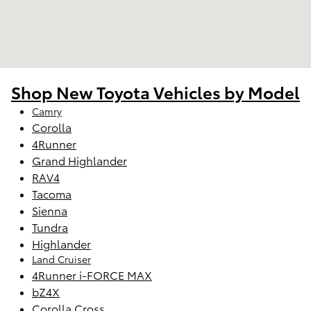
Shop New Toyota Vehicles by Model
Camry
Corolla
4Runner
Grand Highlander
RAV4
Tacoma
Sienna
Tundra
Highlander
Land Cruiser
4Runner i-FORCE MAX
bZ4X
Corolla Cross