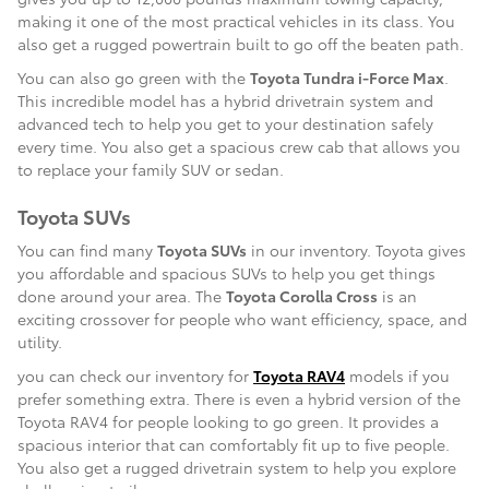
making it one of the most practical vehicles in its class. You
also get a rugged powertrain built to go off the beaten path.
You can also go green with the
Toyota Tundra i-Force Max
.
This incredible model has a hybrid drivetrain system and
advanced tech to help you get to your destination safely
every time. You also get a spacious crew cab that allows you
to replace your family SUV or sedan.
Toyota SUVs
You can find many
Toyota SUVs
in our inventory. Toyota gives
you affordable and spacious SUVs to help you get things
done around your area. The
Toyota Corolla Cross
is an
exciting crossover for people who want efficiency, space, and
utility.
you can check our inventory for
Toyota RAV4
models if you
prefer something extra. There is even a hybrid version of the
Toyota RAV4 for people looking to go green. It provides a
spacious interior that can comfortably fit up to five people.
You also get a rugged drivetrain system to help you explore