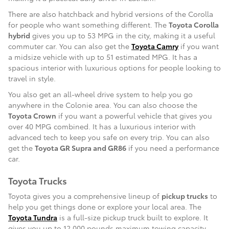
There are also hatchback and hybrid versions of the Corolla
for people who want something different. The
Toyota Corolla
hybrid
gives you up to 53 MPG in the city, making it a useful
commuter car. You can also get the
Toyota Camry
if you want
a midsize vehicle with up to 51 estimated MPG. It has a
spacious interior with luxurious options for people looking to
travel in style.
You also get an all-wheel drive system to help you go
anywhere in the Colonie area. You can also choose the
Toyota Crown
if you want a powerful vehicle that gives you
over 40 MPG combined. It has a luxurious interior with
advanced tech to keep you safe on every trip. You can also
get the
Toyota GR Supra and GR86
if you need a performance
car.
Toyota Trucks
Toyota gives you a comprehensive lineup of
pickup trucks
to
help you get things done or explore your local area. The
Toyota Tundra
is a full-size pickup truck built to explore. It
gives you up to 12,000 pounds maximum towing capacity,