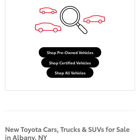
Shop Pre-Owned Vehicles
Shop Certified Vehicles
Shop All Vehicles
New Toyota Cars, Trucks & SUVs for Sale
in Albany, NY