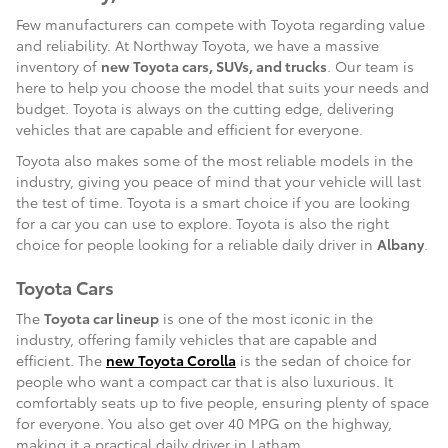
Few manufacturers can compete with Toyota regarding value
and reliability. At Northway Toyota, we have a massive
inventory of
new Toyota cars, SUVs, and trucks
. Our team is
here to help you choose the model that suits your needs and
budget. Toyota is always on the cutting edge, delivering
vehicles that are capable and efficient for everyone.
Toyota also makes some of the most reliable models in the
industry, giving you peace of mind that your vehicle will last
the test of time. Toyota is a smart choice if you are looking
for a car you can use to explore. Toyota is also the right
choice for people looking for a reliable daily driver in
Albany
.
Toyota Cars
The
Toyota car lineup
is one of the most iconic in the
industry, offering family vehicles that are capable and
efficient. The
new Toyota Corolla
is the sedan of choice for
people who want a compact car that is also luxurious. It
comfortably seats up to five people, ensuring plenty of space
for everyone. You also get over 40 MPG on the highway,
making it a practical daily driver in Latham.