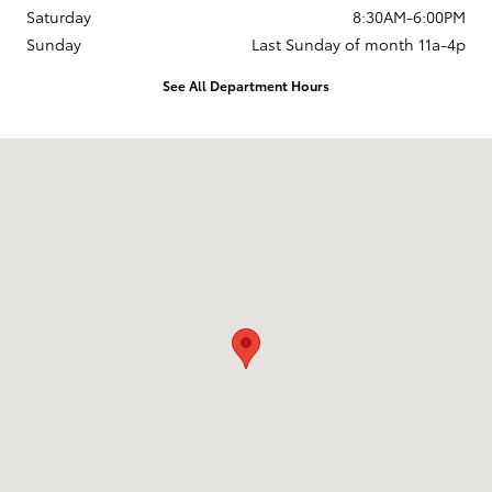
Saturday
8:30AM-6:00PM
Sunday
Last Sunday of month 11a-4p
See All Department Hours
Visit us at: 737 New Loudon Road Latham, NY 12110