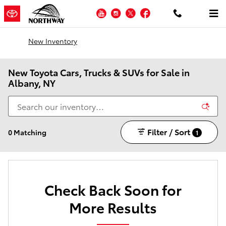
Skip to main content
YouTube
Instagram
Twitter
Facebook
New Inventory
New Toyota Cars, Trucks & SUVs for Sale in
Albany, NY
Filter / Sort
0 Matching
1
Check Back Soon for
More Results