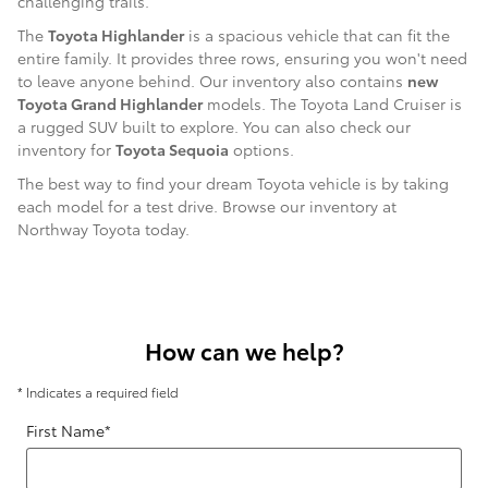
challenging trails.
The
Toyota Highlander
is a spacious vehicle that can fit the
entire family. It provides three rows, ensuring you won't need
to leave anyone behind. Our inventory also contains
new
Toyota Grand Highlander
models. The Toyota Land Cruiser is
a rugged SUV built to explore. You can also check our
inventory for
Toyota Sequoia
options.
The best way to find your dream Toyota vehicle is by taking
each model for a test drive. Browse our inventory at
Northway Toyota today.
How can we help?
* Indicates a required field
First Name
*