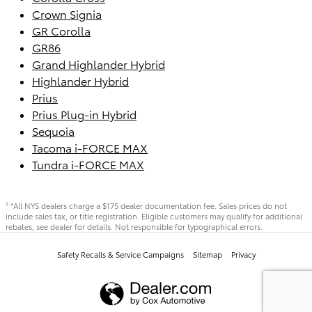
Crown Signia
GR Corolla
GR86
Grand Highlander Hybrid
Highlander Hybrid
Prius
Prius Plug-in Hybrid
Sequoia
Tacoma i-FORCE MAX
Tundra i-FORCE MAX
*All NYS dealers charge a $175 dealer documentation fee. Sales prices do not
1
include sales tax, or title registration. Eligible customers may qualify for additional
rebates, see dealer for details. Not responsible for typographical errors.
Safety Recalls & Service Campaigns
Sitemap
Privacy