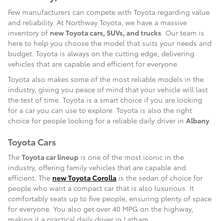
Few manufacturers can compete with Toyota regarding value
and reliability. At Northway Toyota, we have a massive
inventory of
new Toyota cars, SUVs, and trucks
. Our team is
here to help you choose the model that suits your needs and
budget. Toyota is always on the cutting edge, delivering
vehicles that are capable and efficient for everyone.
Toyota also makes some of the most reliable models in the
industry, giving you peace of mind that your vehicle will last
the test of time. Toyota is a smart choice if you are looking
for a car you can use to explore. Toyota is also the right
choice for people looking for a reliable daily driver in
Albany
.
Toyota Cars
The
Toyota car lineup
is one of the most iconic in the
industry, offering family vehicles that are capable and
efficient. The
new Toyota Corolla
is the sedan of choice for
people who want a compact car that is also luxurious. It
comfortably seats up to five people, ensuring plenty of space
for everyone. You also get over 40 MPG on the highway,
making it a practical daily driver in Latham.