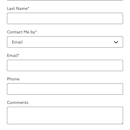
Last Name
*
Contact Me by
*
Email
*
Phone
Comments