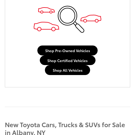
Shop Pre-Owned Vehicles
Shop Certified Vehicles
Shop All Vehicles
New Toyota Cars, Trucks & SUVs for Sale
in Albany, NY