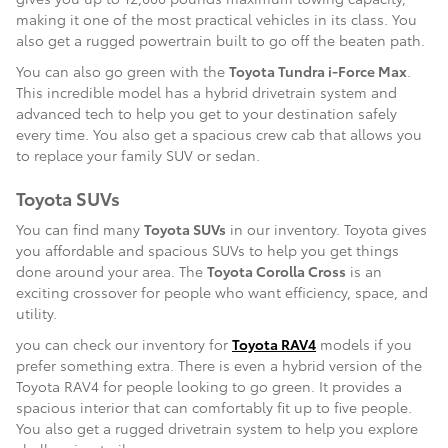
making it one of the most practical vehicles in its class. You
also get a rugged powertrain built to go off the beaten path.
You can also go green with the
Toyota Tundra i-Force Max
.
This incredible model has a hybrid drivetrain system and
advanced tech to help you get to your destination safely
every time. You also get a spacious crew cab that allows you
to replace your family SUV or sedan.
Toyota SUVs
You can find many
Toyota SUVs
in our inventory. Toyota gives
you affordable and spacious SUVs to help you get things
done around your area. The
Toyota Corolla Cross
is an
exciting crossover for people who want efficiency, space, and
utility.
you can check our inventory for
Toyota RAV4
models if you
prefer something extra. There is even a hybrid version of the
Toyota RAV4 for people looking to go green. It provides a
spacious interior that can comfortably fit up to five people.
You also get a rugged drivetrain system to help you explore