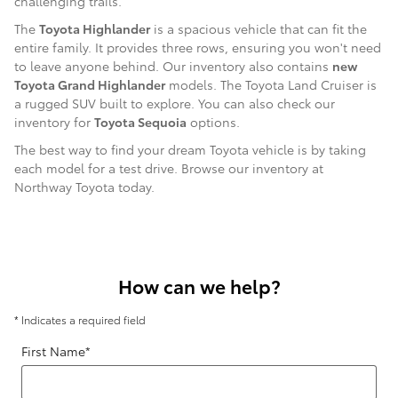
challenging trails.
The
Toyota Highlander
is a spacious vehicle that can fit the
entire family. It provides three rows, ensuring you won't need
to leave anyone behind. Our inventory also contains
new
Toyota Grand Highlander
models. The Toyota Land Cruiser is
a rugged SUV built to explore. You can also check our
inventory for
Toyota Sequoia
options.
The best way to find your dream Toyota vehicle is by taking
each model for a test drive. Browse our inventory at
Northway Toyota today.
How can we help?
* Indicates a required field
First Name
*