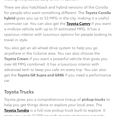
There are also hatchback and hybrid versions of the Corolla
for people who want something different. The
Toyota Corolla
hybrid
gives you up to 53 MPG in the city, making it a useful
commuter car. You can also get the
Toyota Camry
if you want
a midsize vehicle with up to 51 estimated MPG. It has a
spacious interior with luxurious options for people looking to
travel in style.
You also get an all-wheel drive system to help you go
anywhere in the Colonie area. You can also choose the
Toyota Crown
if you want a powerful vehicle that gives you
over 40 MPG combined. It has a luxurious interior with
advanced tech to keep you safe on every trip. You can also
get the
Toyota GR Supra and GR86
if you need a performance
car.
Toyota Trucks
Toyota gives you a comprehensive lineup of
pickup trucks
to
help you get things done or explore your local area. The
Toyota Tundra
is a full-size pickup truck built to explore. It
gives you up to 12,000 pounds maximum towing capacity,