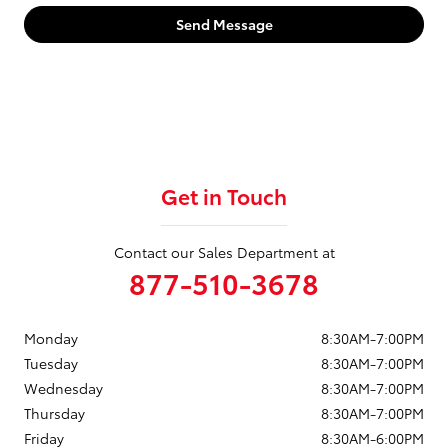
Send Message
Get in Touch
Contact our Sales Department at
877-510-3678
Monday
8:30AM-7:00PM
Tuesday
8:30AM-7:00PM
Wednesday
8:30AM-7:00PM
Thursday
8:30AM-7:00PM
Friday
8:30AM-6:00PM