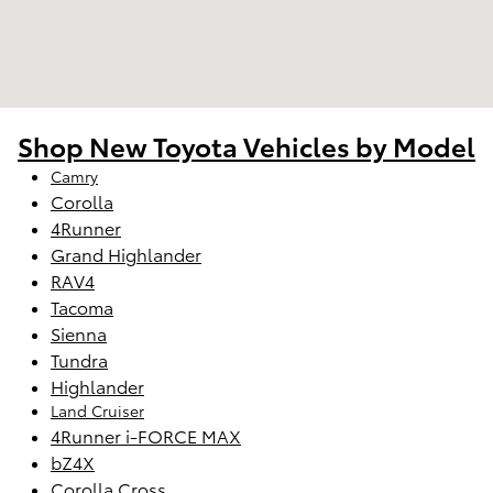
Shop New Toyota Vehicles by Model
Camry
Corolla
4Runner
Grand Highlander
RAV4
Tacoma
Sienna
Tundra
Highlander
Land Cruiser
4Runner i-FORCE MAX
bZ4X
Corolla Cross