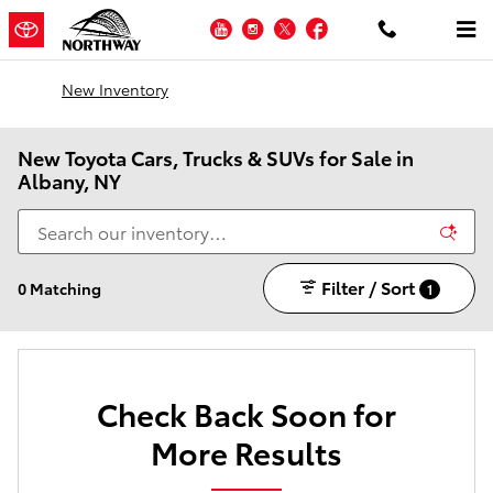
Skip to main content
YouTube
Instagram
Twitter
Facebook
New Inventory
New Toyota Cars, Trucks & SUVs for Sale in
Albany, NY
Filter / Sort
0 Matching
1
Check Back Soon for
More Results