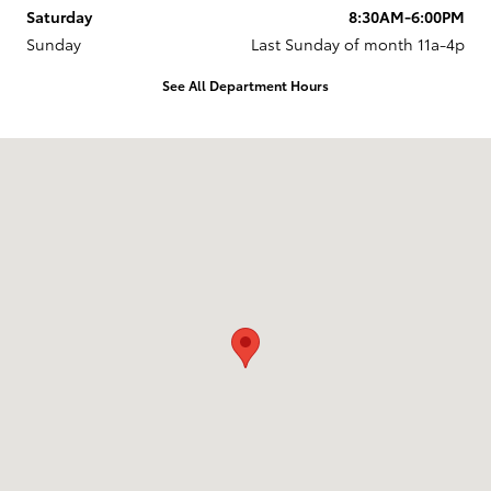
Saturday
8:30AM-6:00PM
Sunday
Last Sunday of month 11a-4p
See All Department Hours
Visit us at: 737 New Loudon Road Latham, NY 12110