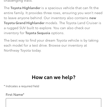
challenging trails.
The
Toyota Highlander
is a spacious vehicle that can fit the
entire family. It provides three rows, ensuring you won't need
to leave anyone behind. Our inventory also contains
new
Toyota Grand Highlander
models. The Toyota Land Cruiser is
a rugged SUV built to explore. You can also check our
inventory for
Toyota Sequoia
options.
The best way to find your dream Toyota vehicle is by taking
each model for a test drive. Browse our inventory at
Northway Toyota today.
How can we help?
* Indicates a required field
First Name
*