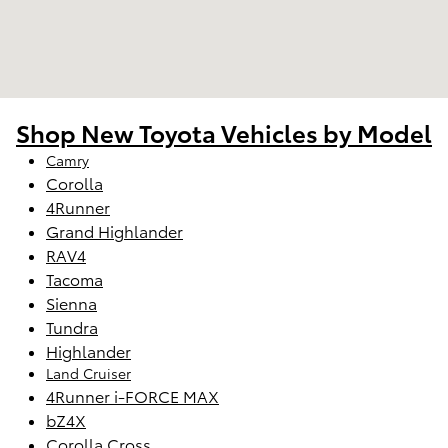
Shop New Toyota Vehicles by Model
Camry
Corolla
4Runner
Grand Highlander
RAV4
Tacoma
Sienna
Tundra
Highlander
Land Cruiser
4Runner i-FORCE MAX
bZ4X
Corolla Cross