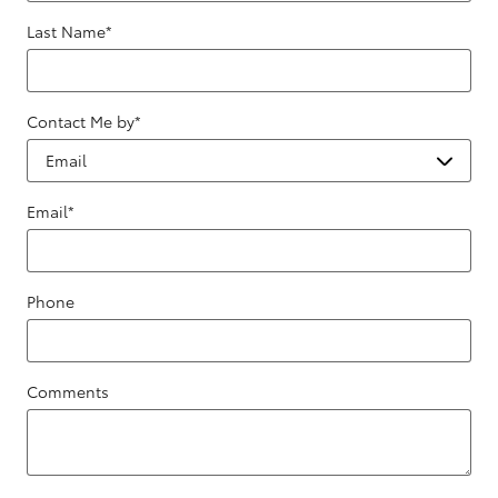
Last Name
*
Contact Me by
*
Email
*
Phone
Comments