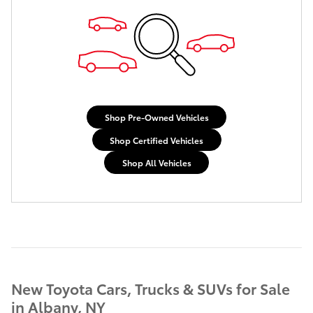
Shop Pre-Owned Vehicles
Shop Certified Vehicles
Shop All Vehicles
New Toyota Cars, Trucks & SUVs for Sale
in Albany, NY