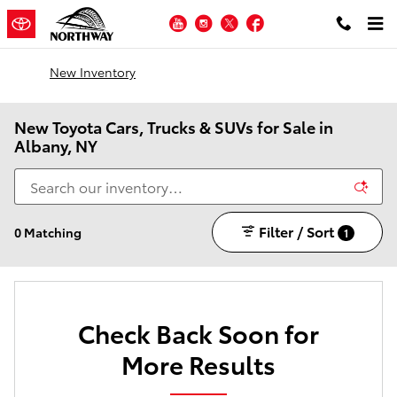
Skip to main content
YouTube
Instagram
Twitter
Facebook
New Inventory
New Toyota Cars, Trucks & SUVs for Sale in
Albany, NY
Filter / Sort
0 Matching
1
Check Back Soon for
More Results