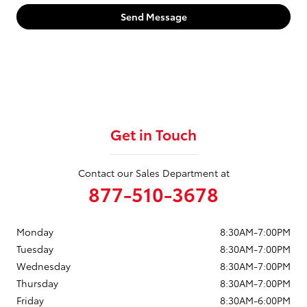
Send Message
Get in Touch
Contact our Sales Department at
877-510-3678
Monday
8:30AM-7:00PM
Tuesday
8:30AM-7:00PM
Wednesday
8:30AM-7:00PM
Thursday
8:30AM-7:00PM
Friday
8:30AM-6:00PM