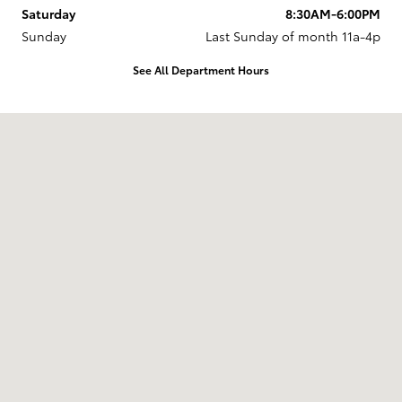
Saturday
8:30AM-6:00PM
Sunday
Last Sunday of month 11a-4p
See All Department Hours
Visit us at: 737 New Loudon Road Latham, NY 12110