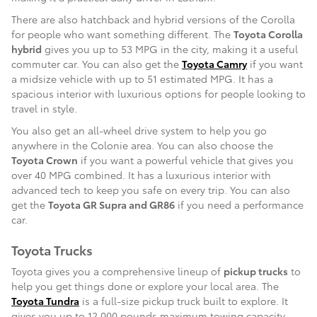
There are also hatchback and hybrid versions of the Corolla
for people who want something different. The
Toyota Corolla
hybrid
gives you up to 53 MPG in the city, making it a useful
commuter car. You can also get the
Toyota Camry
if you want
a midsize vehicle with up to 51 estimated MPG. It has a
spacious interior with luxurious options for people looking to
travel in style.
You also get an all-wheel drive system to help you go
anywhere in the Colonie area. You can also choose the
Toyota Crown
if you want a powerful vehicle that gives you
over 40 MPG combined. It has a luxurious interior with
advanced tech to keep you safe on every trip. You can also
get the
Toyota GR Supra and GR86
if you need a performance
car.
Toyota Trucks
Toyota gives you a comprehensive lineup of
pickup trucks
to
help you get things done or explore your local area. The
Toyota Tundra
is a full-size pickup truck built to explore. It
gives you up to 12,000 pounds maximum towing capacity,