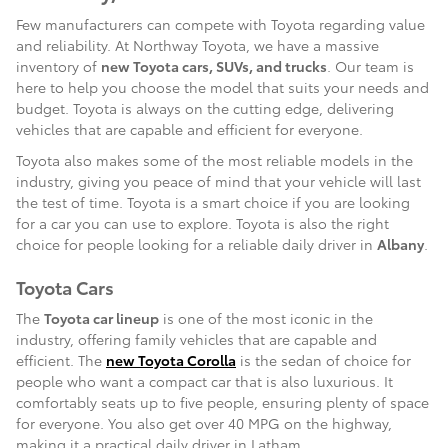
Few manufacturers can compete with Toyota regarding value
and reliability. At Northway Toyota, we have a massive
inventory of
new Toyota cars, SUVs, and trucks
. Our team is
here to help you choose the model that suits your needs and
budget. Toyota is always on the cutting edge, delivering
vehicles that are capable and efficient for everyone.
Toyota also makes some of the most reliable models in the
industry, giving you peace of mind that your vehicle will last
the test of time. Toyota is a smart choice if you are looking
for a car you can use to explore. Toyota is also the right
choice for people looking for a reliable daily driver in
Albany
.
Toyota Cars
The
Toyota car lineup
is one of the most iconic in the
industry, offering family vehicles that are capable and
efficient. The
new Toyota Corolla
is the sedan of choice for
people who want a compact car that is also luxurious. It
comfortably seats up to five people, ensuring plenty of space
for everyone. You also get over 40 MPG on the highway,
making it a practical daily driver in Latham.