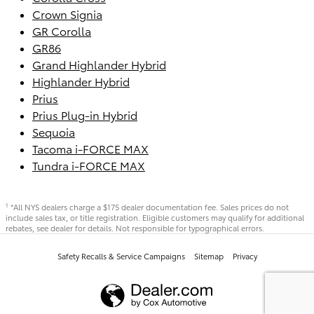
Crown Signia
GR Corolla
GR86
Grand Highlander Hybrid
Highlander Hybrid
Prius
Prius Plug-in Hybrid
Sequoia
Tacoma i-FORCE MAX
Tundra i-FORCE MAX
*All NYS dealers charge a $175 dealer documentation fee. Sales prices do not
1
include sales tax, or title registration. Eligible customers may qualify for additional
rebates, see dealer for details. Not responsible for typographical errors.
Safety Recalls & Service Campaigns
Sitemap
Privacy