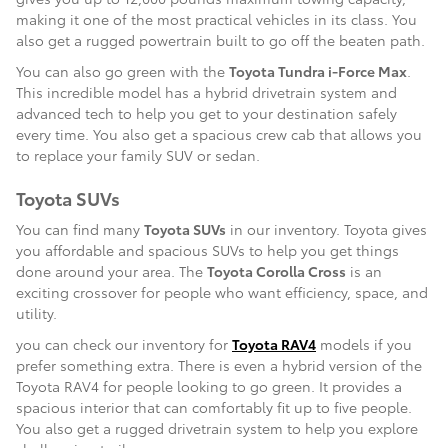
making it one of the most practical vehicles in its class. You
also get a rugged powertrain built to go off the beaten path.
You can also go green with the
Toyota Tundra i-Force Max
.
This incredible model has a hybrid drivetrain system and
advanced tech to help you get to your destination safely
every time. You also get a spacious crew cab that allows you
to replace your family SUV or sedan.
Toyota SUVs
You can find many
Toyota SUVs
in our inventory. Toyota gives
you affordable and spacious SUVs to help you get things
done around your area. The
Toyota Corolla Cross
is an
exciting crossover for people who want efficiency, space, and
utility.
you can check our inventory for
Toyota RAV4
models if you
prefer something extra. There is even a hybrid version of the
Toyota RAV4 for people looking to go green. It provides a
spacious interior that can comfortably fit up to five people.
You also get a rugged drivetrain system to help you explore