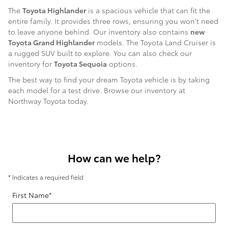
The
Toyota Highlander
is a spacious vehicle that can fit the
entire family. It provides three rows, ensuring you won't need
to leave anyone behind. Our inventory also contains
new
Toyota Grand Highlander
models. The Toyota Land Cruiser is
a rugged SUV built to explore. You can also check our
inventory for
Toyota Sequoia
options.
The best way to find your dream Toyota vehicle is by taking
each model for a test drive. Browse our inventory at
Northway Toyota today.
How can we help?
* Indicates a required field
First Name
*