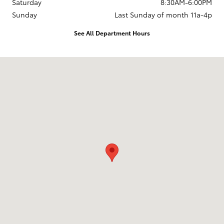
Saturday
8:30AM-6:00PM
Sunday
Last Sunday of month 11a-4p
See All Department Hours
Visit us at: 737 New Loudon Road Latham, NY 12110