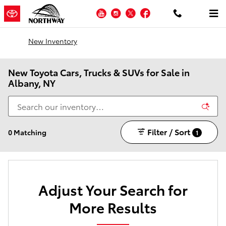
Skip to main content
YouTube
Instagram
Twitter
Facebook
New Inventory
New Toyota Cars, Trucks & SUVs for Sale in
Albany, NY
Filter / Sort
0 Matching
1
Adjust Your Search for
More Results