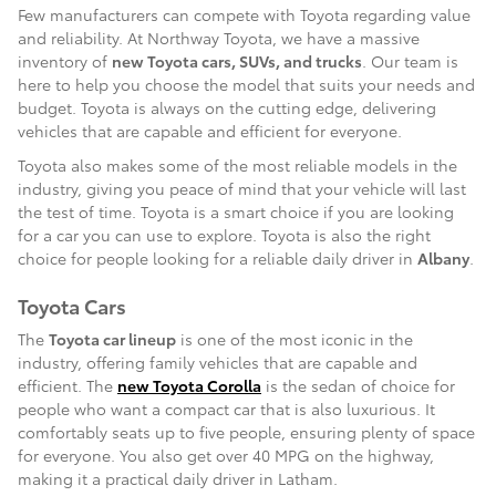
Few manufacturers can compete with Toyota regarding value
and reliability. At Northway Toyota, we have a massive
inventory of
new Toyota cars, SUVs, and trucks
. Our team is
here to help you choose the model that suits your needs and
budget. Toyota is always on the cutting edge, delivering
vehicles that are capable and efficient for everyone.
Toyota also makes some of the most reliable models in the
industry, giving you peace of mind that your vehicle will last
the test of time. Toyota is a smart choice if you are looking
for a car you can use to explore. Toyota is also the right
choice for people looking for a reliable daily driver in
Albany
.
Toyota Cars
The
Toyota car lineup
is one of the most iconic in the
industry, offering family vehicles that are capable and
efficient. The
new Toyota Corolla
is the sedan of choice for
people who want a compact car that is also luxurious. It
comfortably seats up to five people, ensuring plenty of space
for everyone. You also get over 40 MPG on the highway,
making it a practical daily driver in Latham.