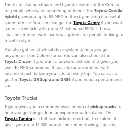
There are also hatchback and hybrid versions of the Corolla
for people who want something different. The
Toyota Corolla
hybrid
gives you up to 53 MPG in the city, making it a useful
commuter car. You can also get the
Toyota Camry
if you want
a midsize vehicle with up to 51 estimated MPG. It has a
spacious interior with luxurious options for people looking to
travel in style.
You also get an all-wheel drive system to help you go
anywhere in the Colonie area. You can also choose the
Toyota Crown
if you want a powerful vehicle that gives you
over 40 MPG combined. It has a luxurious interior with
advanced tech to keep you safe on every trip. You can also
get the
Toyota GR Supra and GR86
if you need a performance
car.
Toyota Trucks
Toyota gives you a comprehensive lineup of
pickup trucks
to
help you get things done or explore your local area. The
Toyota Tundra
is a full-size pickup truck built to explore. It
gives you up to 12,000 pounds maximum towing capacity,