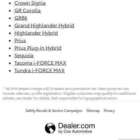
Crown Signia
GR Corolla
GR86
Grand Highlander Hybrid
Highlander Hybrid
Prius
Prius Plug-in Hybrid
Sequoia
Tacoma i-FORCE MAX
Tundra i-FORCE MAX
*All NYS dealers charge a $175 dealer documentation fee. Sales prices do not
1
include sales tax, or title registration. Eligible customers may qualify for additional
rebates, see dealer for details. Not responsible for typographical errors.
Safety Recalls & Service Campaigns
Sitemap
Privacy