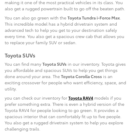
making it one of the most practical vehicles in its class. You
also get a rugged powertrain built to go off the beaten path.
You can also go green with the
Toyota Tundra i-Force Max
.
This incredible model has a hybrid drivetrain system and
advanced tech to help you get to your destination safely
every time. You also get a spacious crew cab that allows you
to replace your family SUV or sedan.
Toyota SUVs
You can find many
Toyota SUVs
in our inventory. Toyota gives
you affordable and spacious SUVs to help you get things
done around your area. The
Toyota Corolla Cross
is an
exciting crossover for people who want efficiency, space, and
utility.
you can check our inventory for
Toyota RAV4
models if you
prefer something extra. There is even a hybrid version of the
Toyota RAV4 for people looking to go green. It provides a
spacious interior that can comfortably fit up to five people.
You also get a rugged drivetrain system to help you explore
challenging trails.