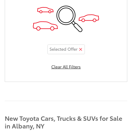
Selected Offer
Clear All Filters
New Toyota Cars, Trucks & SUVs for Sale
in Albany, NY