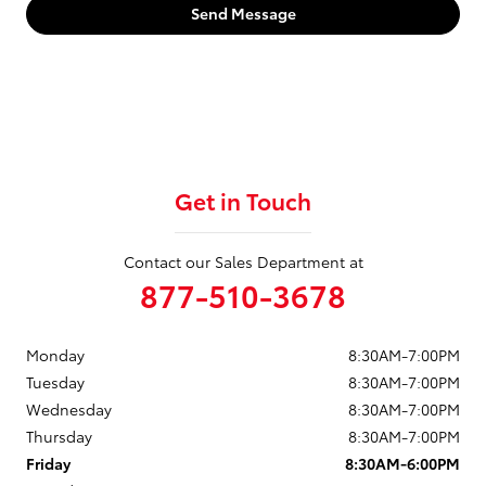
Send Message
Get in Touch
Contact our Sales Department at
877-510-3678
Monday
8:30AM-7:00PM
Tuesday
8:30AM-7:00PM
Wednesday
8:30AM-7:00PM
Thursday
8:30AM-7:00PM
Friday
8:30AM-6:00PM