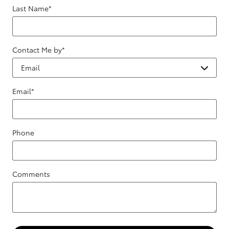
Last Name
*
Contact Me by
*
Email
*
Phone
Comments