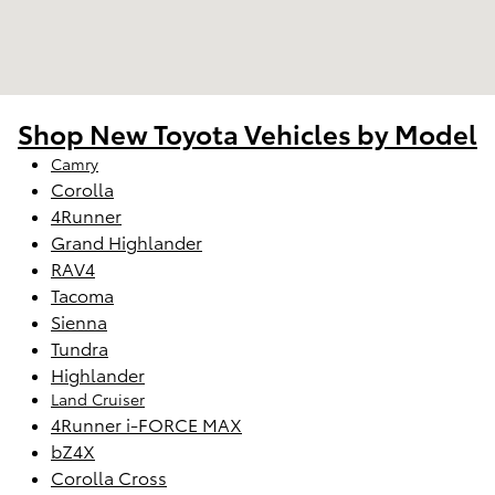
Shop New Toyota Vehicles by Model
Camry
Corolla
4Runner
Grand Highlander
RAV4
Tacoma
Sienna
Tundra
Highlander
Land Cruiser
4Runner i-FORCE MAX
bZ4X
Corolla Cross