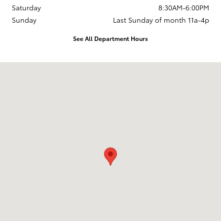
Saturday
8:30AM-6:00PM
Sunday
Last Sunday of month 11a-4p
See All Department Hours
Visit us at: 737 New Loudon Road Latham, NY 12110