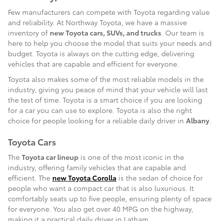
Few manufacturers can compete with Toyota regarding value
and reliability. At Northway Toyota, we have a massive
inventory of
new Toyota cars, SUVs, and trucks
. Our team is
here to help you choose the model that suits your needs and
budget. Toyota is always on the cutting edge, delivering
vehicles that are capable and efficient for everyone.
Toyota also makes some of the most reliable models in the
industry, giving you peace of mind that your vehicle will last
the test of time. Toyota is a smart choice if you are looking
for a car you can use to explore. Toyota is also the right
choice for people looking for a reliable daily driver in
Albany
.
Toyota Cars
The
Toyota car lineup
is one of the most iconic in the
industry, offering family vehicles that are capable and
efficient. The
new Toyota Corolla
is the sedan of choice for
people who want a compact car that is also luxurious. It
comfortably seats up to five people, ensuring plenty of space
for everyone. You also get over 40 MPG on the highway,
making it a practical daily driver in Latham.