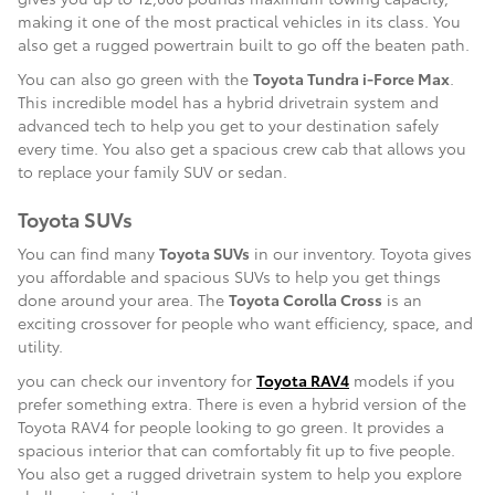
making it one of the most practical vehicles in its class. You
also get a rugged powertrain built to go off the beaten path.
You can also go green with the
Toyota Tundra i-Force Max
.
This incredible model has a hybrid drivetrain system and
advanced tech to help you get to your destination safely
every time. You also get a spacious crew cab that allows you
to replace your family SUV or sedan.
Toyota SUVs
You can find many
Toyota SUVs
in our inventory. Toyota gives
you affordable and spacious SUVs to help you get things
done around your area. The
Toyota Corolla Cross
is an
exciting crossover for people who want efficiency, space, and
utility.
you can check our inventory for
Toyota RAV4
models if you
prefer something extra. There is even a hybrid version of the
Toyota RAV4 for people looking to go green. It provides a
spacious interior that can comfortably fit up to five people.
You also get a rugged drivetrain system to help you explore