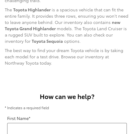
challenging trails.
The
Toyota Highlander
is a spacious vehicle that can fit the
entire family. It provides three rows, ensuring you won't need
to leave anyone behind. Our inventory also contains
new
Toyota Grand Highlander
models. The Toyota Land Cruiser is
a rugged SUV built to explore. You can also check our
inventory for
Toyota Sequoia
options.
The best way to find your dream Toyota vehicle is by taking
each model for a test drive. Browse our inventory at
Northway Toyota today.
How can we help?
* Indicates a required field
First Name
*