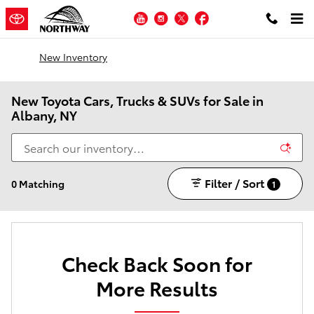
Skip to main content
YouTube
Instagram
Twitter
Facebook
New Inventory
New Toyota Cars, Trucks & SUVs for Sale in
Albany, NY
Filter / Sort
0 Matching
1
Check Back Soon for
More Results