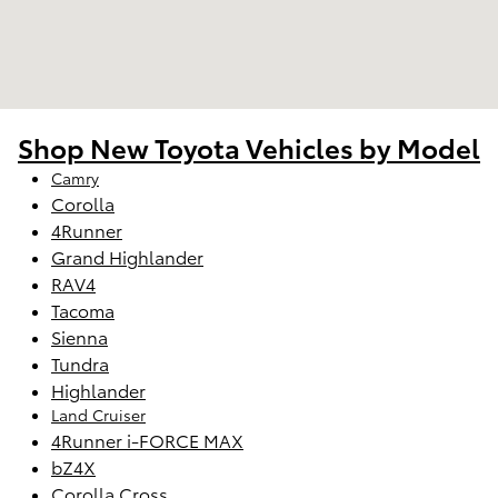
Shop New Toyota Vehicles by Model
Camry
Corolla
4Runner
Grand Highlander
RAV4
Tacoma
Sienna
Tundra
Highlander
Land Cruiser
4Runner i-FORCE MAX
bZ4X
Corolla Cross