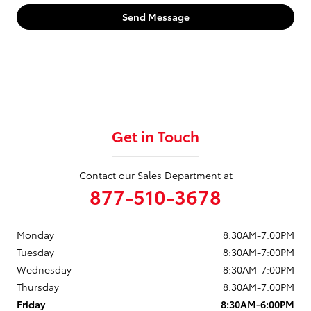
Send Message
Get in Touch
Contact our Sales Department at
877-510-3678
Monday
8:30AM-7:00PM
Tuesday
8:30AM-7:00PM
Wednesday
8:30AM-7:00PM
Thursday
8:30AM-7:00PM
Friday
8:30AM-6:00PM