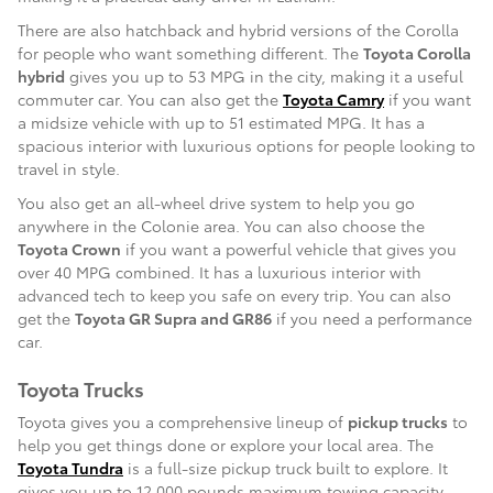
There are also hatchback and hybrid versions of the Corolla
for people who want something different. The
Toyota Corolla
hybrid
gives you up to 53 MPG in the city, making it a useful
commuter car. You can also get the
Toyota Camry
if you want
a midsize vehicle with up to 51 estimated MPG. It has a
spacious interior with luxurious options for people looking to
travel in style.
You also get an all-wheel drive system to help you go
anywhere in the Colonie area. You can also choose the
Toyota Crown
if you want a powerful vehicle that gives you
over 40 MPG combined. It has a luxurious interior with
advanced tech to keep you safe on every trip. You can also
get the
Toyota GR Supra and GR86
if you need a performance
car.
Toyota Trucks
Toyota gives you a comprehensive lineup of
pickup trucks
to
help you get things done or explore your local area. The
Toyota Tundra
is a full-size pickup truck built to explore. It
gives you up to 12,000 pounds maximum towing capacity,