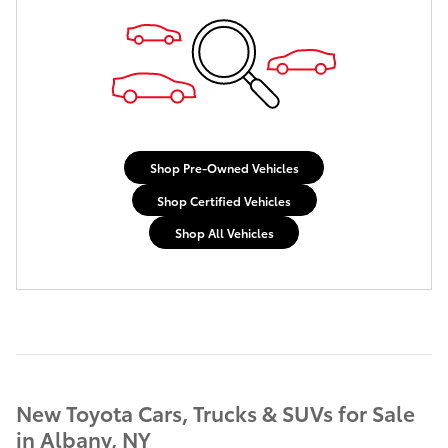
Shop Pre-Owned Vehicles
Shop Certified Vehicles
Shop All Vehicles
New Toyota Cars, Trucks & SUVs for Sale
in Albany, NY