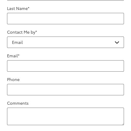
Last Name
*
Contact Me by
*
Email
*
Phone
Comments