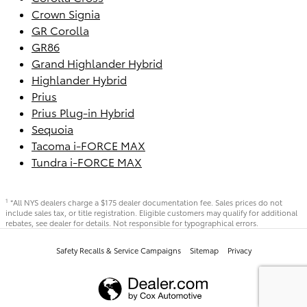
Crown Signia
GR Corolla
GR86
Grand Highlander Hybrid
Highlander Hybrid
Prius
Prius Plug-in Hybrid
Sequoia
Tacoma i-FORCE MAX
Tundra i-FORCE MAX
*All NYS dealers charge a $175 dealer documentation fee. Sales prices do not
1
include sales tax, or title registration. Eligible customers may qualify for additional
rebates, see dealer for details. Not responsible for typographical errors.
Safety Recalls & Service Campaigns
Sitemap
Privacy