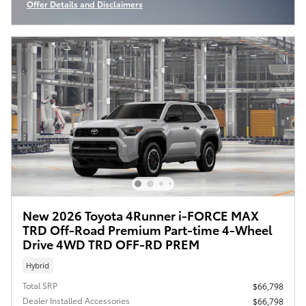
Offer Details and Disclaimers
Open Incentive Modal
New 2026 Toyota 4Runner i-FORCE MAX
TRD Off-Road Premium Part-time 4-Wheel
Drive 4WD TRD OFF-RD PREM
Hybrid
Total SRP
$66,798
Dealer Installed Accessories
$66,798