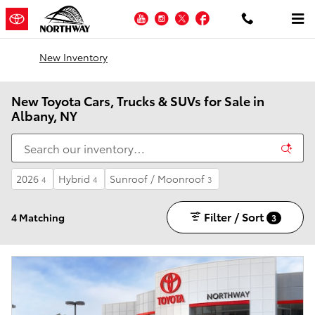
Skip to main content
YouTube
Instagram
Twitter
Facebook
New Inventory
New Toyota Cars, Trucks & SUVs for Sale in
Albany, NY
2026
Hybrid
Sunroof / Moonroof
4
4
3
Filter / Sort
4 Matching
3