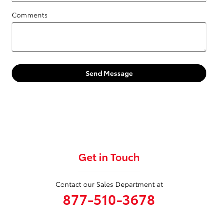
Comments
Send Message
Get in Touch
Contact our Sales Department at
877-510-3678