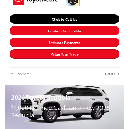
Click to Call Us
Confirm Availability
Estimate Payments
Value Your Trade
Compare
Details
2026 Toyota Sequoia
$
1,000 Finance Cash on a new 2026
Sequoia.