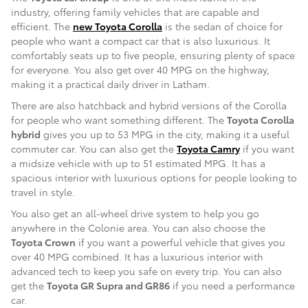
industry, offering family vehicles that are capable and
efficient. The
new Toyota Corolla
is the sedan of choice for
people who want a compact car that is also luxurious. It
comfortably seats up to five people, ensuring plenty of space
for everyone. You also get over 40 MPG on the highway,
making it a practical daily driver in Latham.
There are also hatchback and hybrid versions of the Corolla
for people who want something different. The
Toyota Corolla
hybrid
gives you up to 53 MPG in the city, making it a useful
commuter car. You can also get the
Toyota Camry
if you want
a midsize vehicle with up to 51 estimated MPG. It has a
spacious interior with luxurious options for people looking to
travel in style.
You also get an all-wheel drive system to help you go
anywhere in the Colonie area. You can also choose the
Toyota Crown
if you want a powerful vehicle that gives you
over 40 MPG combined. It has a luxurious interior with
advanced tech to keep you safe on every trip. You can also
get the
Toyota GR Supra and GR86
if you need a performance
car.