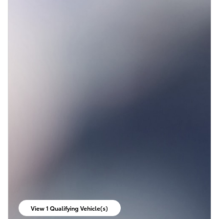
View 1 Qualifying Vehicle(s)
open in same tab