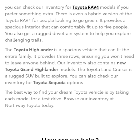
you can check our inventory for
Toyota RAV4
models if you
prefer something extra. There is even a hybrid version of the
Toyota RAV4 for people looking to go green. It provides a
spacious interior that can comfortably fit up to five people.
You also get a rugged drivetrain system to help you explore
challenging trails.
The
Toyota Highlander
is a spacious vehicle that can fit the
entire family. It provides three rows, ensuring you won't need
to leave anyone behind. Our inventory also contains
new
Toyota Grand Highlander
models. The Toyota Land Cruiser is
a rugged SUV built to explore. You can also check our
inventory for
Toyota Sequoia
options.
The best way to find your dream Toyota vehicle is by taking
each model for a test drive. Browse our inventory at
Northway Toyota today.
How can we help?