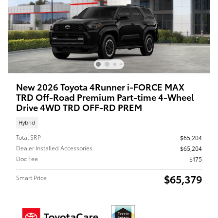
New 2026 Toyota 4Runner i-FORCE MAX
TRD Off-Road Premium Part-time 4-Wheel
Drive 4WD TRD OFF-RD PREM
Hybrid
Total SRP
$65,204
Dealer Installed Accessories
$65,204
Doc Fee
$175
$65,379
Smart Price