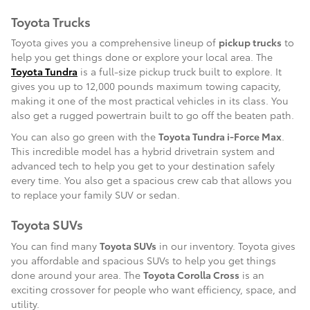
Toyota Trucks
Toyota gives you a comprehensive lineup of
pickup trucks
to
help you get things done or explore your local area. The
Toyota Tundra
is a full-size pickup truck built to explore. It
gives you up to 12,000 pounds maximum towing capacity,
making it one of the most practical vehicles in its class. You
also get a rugged powertrain built to go off the beaten path.
You can also go green with the
Toyota Tundra i-Force Max
.
This incredible model has a hybrid drivetrain system and
advanced tech to help you get to your destination safely
every time. You also get a spacious crew cab that allows you
to replace your family SUV or sedan.
Toyota SUVs
You can find many
Toyota SUVs
in our inventory. Toyota gives
you affordable and spacious SUVs to help you get things
done around your area. The
Toyota Corolla Cross
is an
exciting crossover for people who want efficiency, space, and
utility.