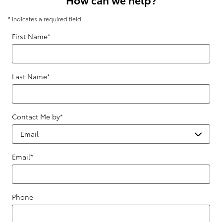
* Indicates a required field
First Name
*
Last Name
*
Contact Me by
*
Email
*
Phone