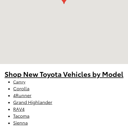
Shop New Toyota Vehicles by Model
Camry
Corolla
4Runner
Grand Highlander
RAV4
Tacoma
Sienna