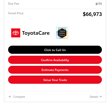
Doc Fee
$175
$66,973
Smart Price
Click to Call Us
Confirm Availability
Estimate Payments
Value Your Trade
Compare
Details