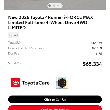
New 2026 Toyota 4Runner i-FORCE MAX
Limited Full-time 4-Wheel Drive 4WD
LIMITED
Hybrid
Total SRP
$65,159
Dealer Installed Accessories
$65,159
Doc Fee
$175
$65,334
Smart Price
Click to Call Us
Confirm Availability