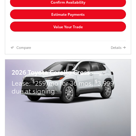
Confirm Availability
Estimate Payments
Value Your Trade
Compare
Details
2026 Toyota Corolla Cross
$
$
Lease:
259/mo for 36 mos.
3,999
due at signing