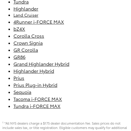
Tundra
Highlander
Land Cruiser
4Runner i-FORCE MAX
bZ4X
Corolla Cross
Crown Signia
GR Corolla
GR86
Grand Highlander Hybrid
Highlander Hybrid
Prius
Prius Plug-in Hybrid
Sequoia
Tacoma i-FORCE MAX
Tundra i-FORCE MAX
*All NYS dealers charge a $175 dealer documentation fee. Sales prices do not
1
include sales tax, or title registration. Eligible customers may qualify for additional