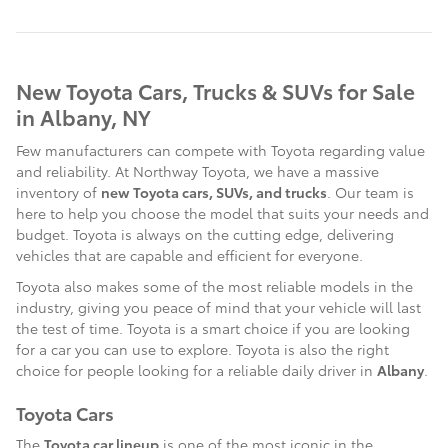
New Toyota Cars, Trucks & SUVs for Sale
in Albany, NY
Few manufacturers can compete with Toyota regarding value
and reliability. At Northway Toyota, we have a massive
inventory of
new Toyota cars, SUVs, and trucks
. Our team is
here to help you choose the model that suits your needs and
budget. Toyota is always on the cutting edge, delivering
vehicles that are capable and efficient for everyone.
Toyota also makes some of the most reliable models in the
industry, giving you peace of mind that your vehicle will last
the test of time. Toyota is a smart choice if you are looking
for a car you can use to explore. Toyota is also the right
choice for people looking for a reliable daily driver in
Albany
.
Toyota Cars
The
Toyota car lineup
is one of the most iconic in the