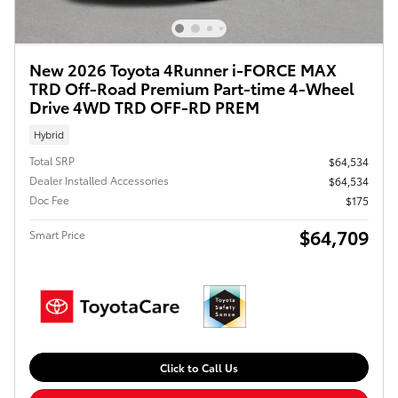
New 2026 Toyota 4Runner i-FORCE MAX
TRD Off-Road Premium Part-time 4-Wheel
Drive 4WD TRD OFF-RD PREM
Hybrid
Total SRP
$64,534
Dealer Installed Accessories
$64,534
Doc Fee
$175
$64,709
Smart Price
Click to Call Us