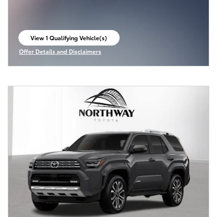
View 1 Qualifying Vehicle(s)
open in same tab
Offer Details and Disclaimers
Open Incentive Modal