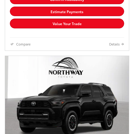
Estimate Payments
Value Your Trade
Compare
Details