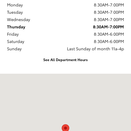
Monday
8:30AM-7:00PM
Tuesday
8:30AM-7:00PM
Wednesday
8:30AM-7:00PM
Thursday
8:30AM-7:00PM
Friday
8:30AM-6:00PM
Saturday
8:30AM-6:00PM
Sunday
Last Sunday of month 11a-4p
See All Department Hours
Visit us at: 737 New Loudon Road Latham, NY 12110