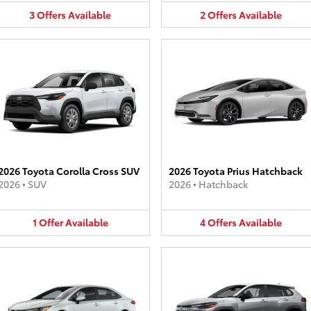
3
Offers
Available
2
Offers
Available
2026 Toyota Corolla Cross SUV
2026 Toyota Prius Hatchback
2026
•
SUV
2026
•
Hatchback
1
Offer
Available
4
Offers
Available