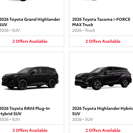
2026 Toyota Grand Highlander
2026 Toyota Tacoma i-FORCE
SUV
MAX Truck
2026
•
SUV
2026
•
Truck
2
Offers
Available
2
Offers
Available
2026 Toyota RAV4 Plug-In
2026 Toyota Highlander Hybri
Hybrid SUV
SUV
2026
•
SUV
2026
•
SUV
2
Offers
Available
2
Offers
Available