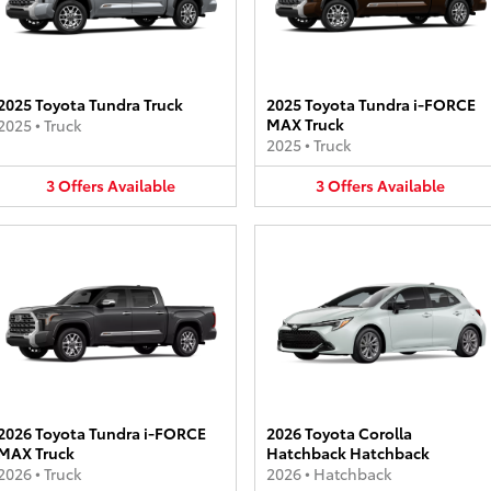
2025 Toyota Tundra Truck
2025 Toyota Tundra i-FORCE
MAX Truck
2025
•
Truck
2025
•
Truck
3
Offers
Available
3
Offers
Available
2026 Toyota Tundra i-FORCE
2026 Toyota Corolla
MAX Truck
Hatchback Hatchback
2026
•
Truck
2026
•
Hatchback