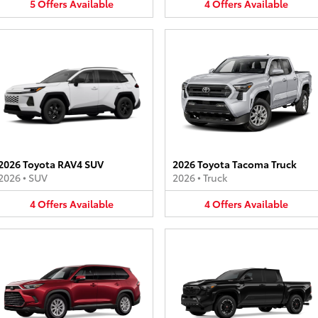
5
Offers
Available
4
Offers
Available
2026 Toyota RAV4 SUV
2026 Toyota Tacoma Truck
2026
•
SUV
2026
•
Truck
4
Offers
Available
4
Offers
Available