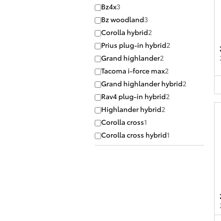
Bz4x
3
Bz woodland
3
Corolla hybrid
2
Prius plug-in hybrid
2
Grand highlander
2
Tacoma i-force max
2
Grand highlander hybrid
2
Rav4 plug-in hybrid
2
Highlander hybrid
2
Corolla cross
1
Corolla cross hybrid
1