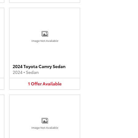
Image Not Available
2024 Toyota Camry Sedan
2024
•
Sedan
1
Offer
Available
Image Not Available