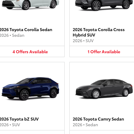
2026 Toyota Corolla Sedan
2026 Toyota Corolla Cross
Hybrid SUV
2026
•
Sedan
2026
•
SUV
4
Offers
Available
1
Offer
Available
2026 Toyota bZ SUV
2026 Toyota Camry Sedan
2026
•
SUV
2026
•
Sedan