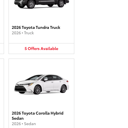
2026 Toyota Tundra Truck
2026
•
Truck
5
Offers
Available
2026 Toyota Corolla Hybrid
Sedan
2026
•
Sedan