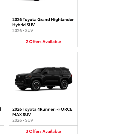
2026 Toyota Grand Highlander
Hybrid SUV
2026
•
SUV
2
Offers
Available
d
2026 Toyota 4Runner i-FORCE
MAX SUV
2026
•
SUV
3
Offers
Available