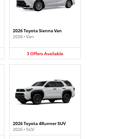
2026 Toyota Sienna Van
2026
•
Van
3
Offers
Available
2026 Toyota 4Runner SUV
2026
•
SUV