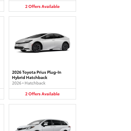
2
Offers
Available
2026 Toyota Prius Plug-In
Hybrid Hatchback
2026
•
Hatchback
2
Offers
Available