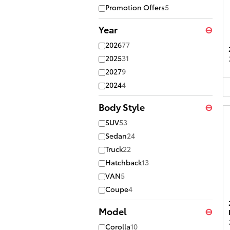
Promotion Offers
5
Year
⊖
2026
77
2025
31
2027
9
2024
4
Body Style
⊖
SUV
53
Sedan
24
Truck
22
Hatchback
13
VAN
5
Coupe
4
Model
⊖
Corolla
10