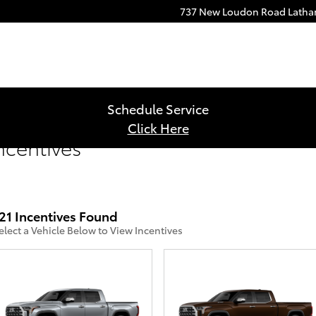
737 New Loudon Road
Lath
Schedule Service
Click Here
ncentives
21 Incentives Found
elect a Vehicle Below to View Incentives