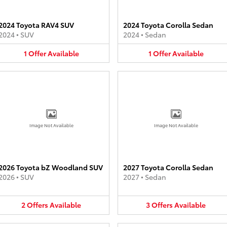
2024 Toyota RAV4 SUV
2024 Toyota Corolla Sedan
2024
•
SUV
2024
•
Sedan
1
Offer
Available
1
Offer
Available
Image Not Available
Image Not Available
2026 Toyota bZ Woodland SUV
2027 Toyota Corolla Sedan
2026
•
SUV
2027
•
Sedan
2
Offers
Available
3
Offers
Available