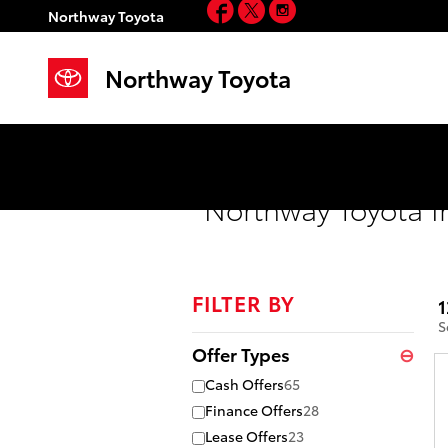
Facebook
Twitter
Instagram
Skip to main content
Northway Toyota
Northway Toyota
Northway Toyota I
FILTER BY
1
S
Offer Types
⊖
Cash Offers
65
Finance Offers
28
Lease Offers
23