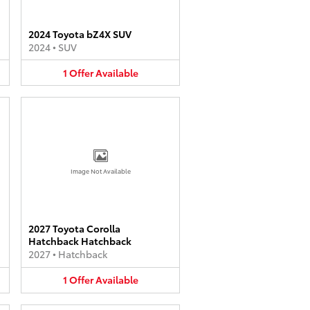
2024 Toyota bZ4X SUV
2024
•
SUV
1
Offer
Available
Image Not Available
2027 Toyota Corolla
Hatchback Hatchback
2027
•
Hatchback
1
Offer
Available