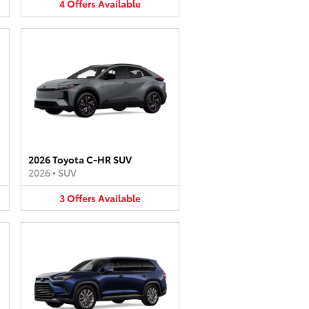
4
Offers
Available
2026 Toyota C-HR SUV
2026
•
SUV
3
Offers
Available