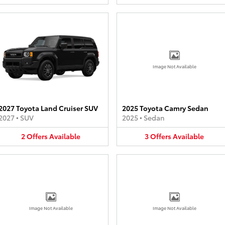
Image Not Available
2027 Toyota Land Cruiser SUV
2025 Toyota Camry Sedan
2027
•
SUV
2025
•
Sedan
2
Offers
Available
3
Offers
Available
Image Not Available
Image Not Available