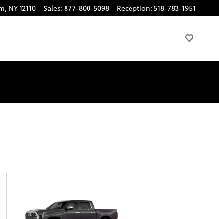
am
,
NY
12110
Sales
:
877-800-5098
Reception
:
518-783-1951