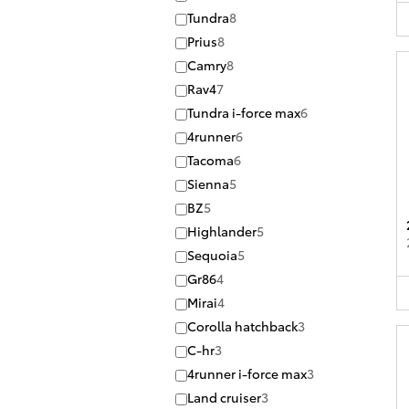
Tundra
8
Prius
8
Camry
8
Rav4
7
Tundra i-force max
6
4runner
6
Tacoma
6
Sienna
5
BZ
5
Highlander
5
Sequoia
5
Gr86
4
Mirai
4
Corolla hatchback
3
C-hr
3
4runner i-force max
3
Land cruiser
3