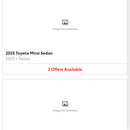
Image Not Available
2025 Toyota Mirai Sedan
2025
•
Sedan
2
Offers
Available
Image Not Available