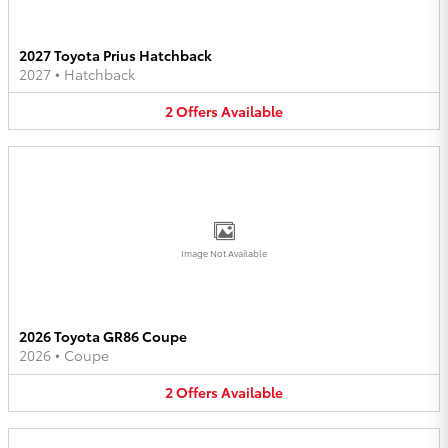
2027 Toyota Prius Hatchback
2027
•
Hatchback
2
Offers
Available
Image Not Available
2026 Toyota GR86 Coupe
2026
•
Coupe
2
Offers
Available