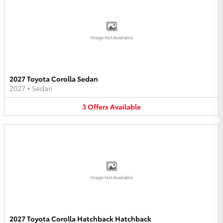
Image Not Available
2027 Toyota Corolla Sedan
2027
•
Sedan
3
Offers
Available
Image Not Available
2027 Toyota Corolla Hatchback Hatchback