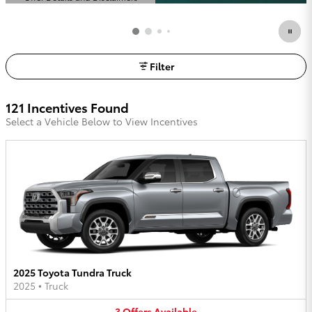
Open Details Modal
Filter
121 Incentives Found
Select a Vehicle Below to View Incentives
2025 Toyota Tundra Truck
2025
•
Truck
3
Offers
Available