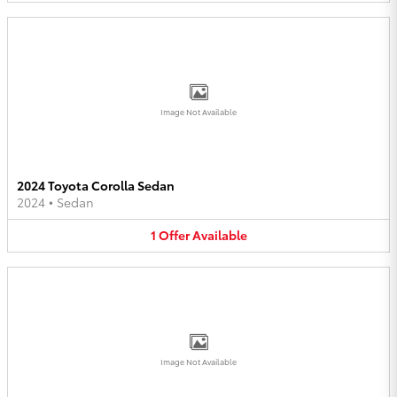
Image Not Available
2024 Toyota Corolla Sedan
2024
•
Sedan
1
Offer
Available
Image Not Available