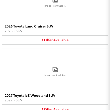
Image Not Available
2026 Toyota Land Cruiser SUV
2026
•
SUV
1
Offer
Available
Image Not Available
2027 Toyota bZ Woodland SUV
2027
•
SUV
1
Offer
Available