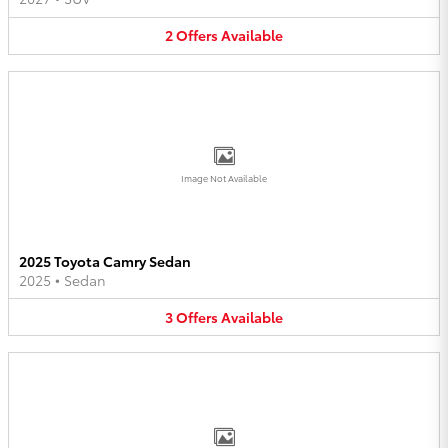
2
Offers
Available
Image Not Available
2025 Toyota Camry Sedan
2025
•
Sedan
3
Offers
Available