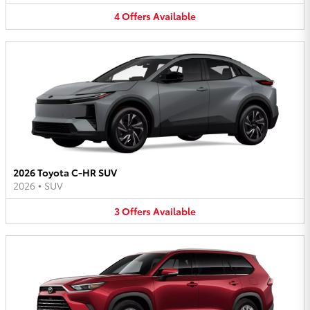
4
Offers
Available
2026 Toyota C-HR SUV
2026
•
SUV
3
Offers
Available