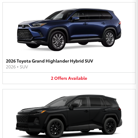
2026 Toyota Grand Highlander Hybrid SUV
2026
•
SUV
2
Offers
Available