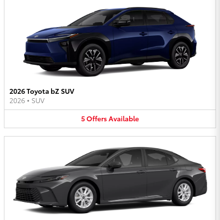
2026 Toyota bZ SUV
2026
•
SUV
5
Offers
Available