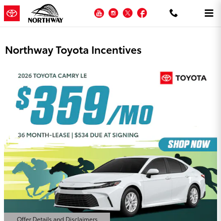
Skip to main content
YouTube
Instagram
Twitter
Facebook
Northway Toyota Incentives
Offer Details and Disclaimers