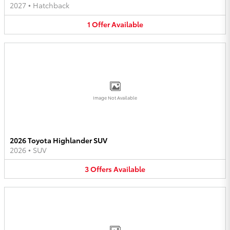
2027
•
Hatchback
1
Offer
Available
Image Not Available
2026 Toyota Highlander SUV
2026
•
SUV
3
Offers
Available