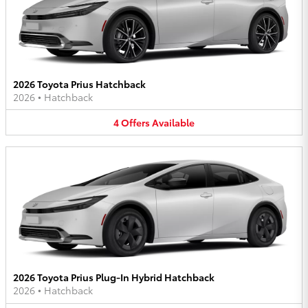
2026 Toyota Prius Hatchback
2026
•
Hatchback
4
Offers
Available
2026 Toyota Prius Plug-In Hybrid Hatchback
2026
•
Hatchback