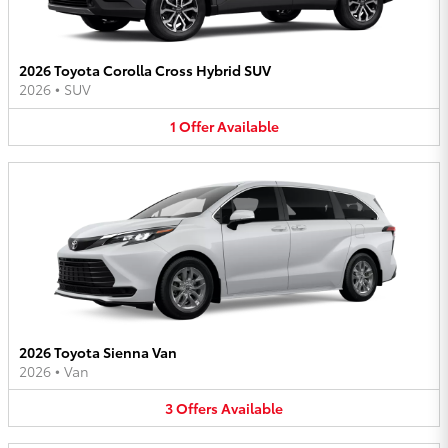
2026 Toyota Corolla Cross Hybrid SUV
2026
•
SUV
1
Offer
Available
2026 Toyota Sienna Van
2026
•
Van
3
Offers
Available