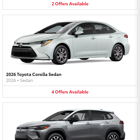
2
Offers
Available
2026 Toyota Corolla Sedan
2026
•
Sedan
4
Offers
Available