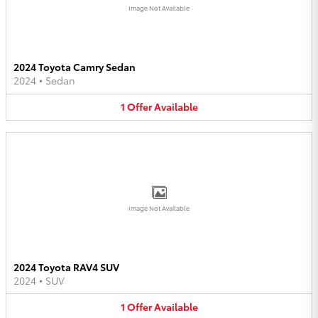
Image Not Available
2024 Toyota Camry Sedan
2024
•
Sedan
1
Offer
Available
Image Not Available
2024 Toyota RAV4 SUV
2024
•
SUV
1
Offer
Available