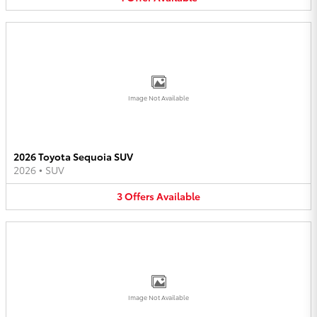
Image Not Available
2026 Toyota Sequoia SUV
2026
•
SUV
3
Offers
Available
Image Not Available