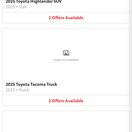
2025 Toyota Highlander SUV
2025
•
SUV
2
Offers
Available
Image Not Available
2025 Toyota Tacoma Truck
2025
•
Truck
2
Offers
Available