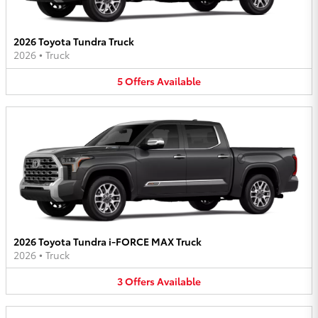
2026 Toyota Tundra Truck
2026
•
Truck
5
Offers
Available
2026 Toyota Tundra i-FORCE MAX Truck
2026
•
Truck
3
Offers
Available