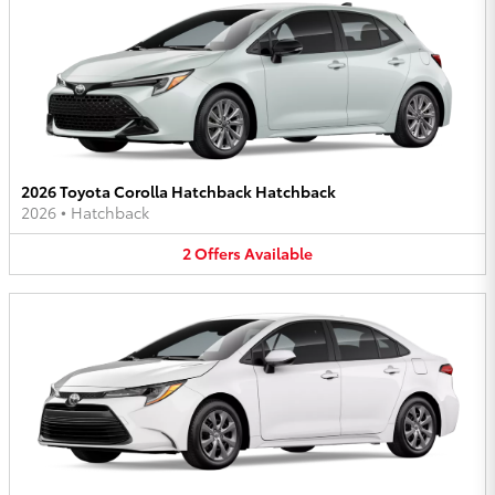
2026 Toyota Corolla Hatchback Hatchback
2026
•
Hatchback
2
Offers
Available