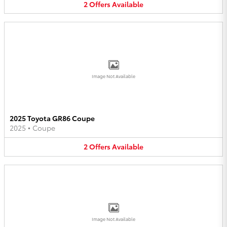
2
Offers
Available
Image Not Available
2025 Toyota GR86 Coupe
2025
•
Coupe
2
Offers
Available
Image Not Available