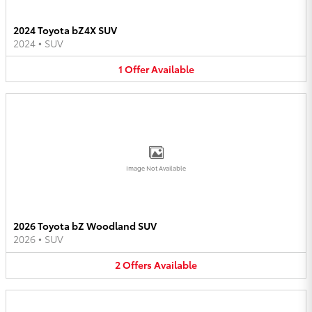
2024 Toyota bZ4X SUV
2024
•
SUV
1
Offer
Available
Image Not Available
2026 Toyota bZ Woodland SUV
2026
•
SUV
2
Offers
Available