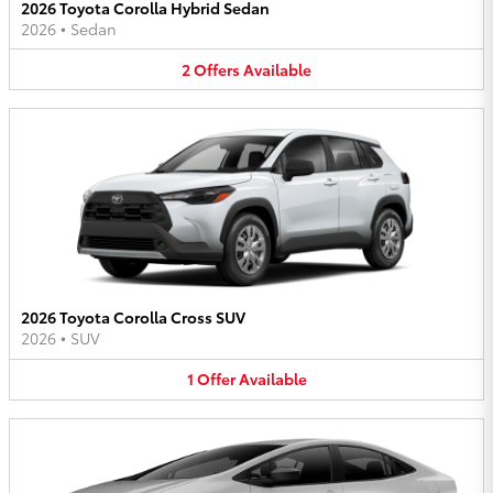
2026 Toyota Corolla Hybrid Sedan
2026
•
Sedan
2
Offers
Available
2026 Toyota Corolla Cross SUV
2026
•
SUV
1
Offer
Available