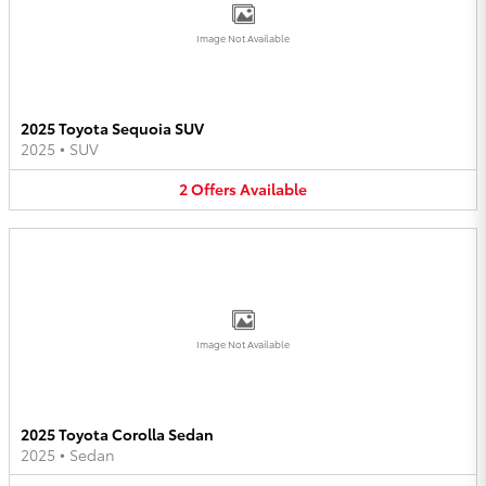
Image Not Available
2025 Toyota Sequoia SUV
2025
•
SUV
2
Offers
Available
Image Not Available
2025 Toyota Corolla Sedan
2025
•
Sedan