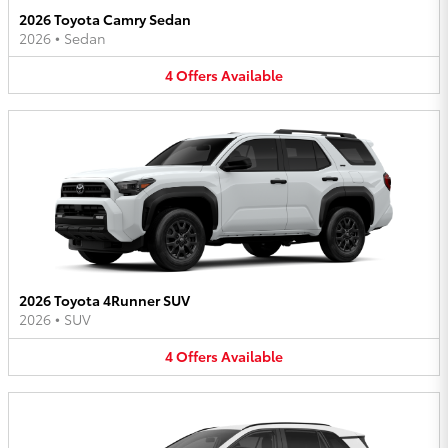
2026 Toyota Camry Sedan
2026
•
Sedan
4
Offers
Available
2026 Toyota 4Runner SUV
2026
•
SUV
4
Offers
Available