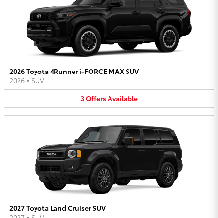
2026 Toyota 4Runner i-FORCE MAX SUV
2026
•
SUV
3
Offers
Available
2027 Toyota Land Cruiser SUV
2027
•
SUV