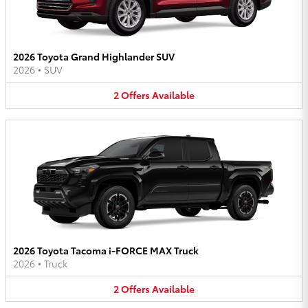
2026 Toyota Grand Highlander SUV
2026
•
SUV
2
Offers
Available
2026 Toyota Tacoma i-FORCE MAX Truck
2026
•
Truck
2
Offers
Available