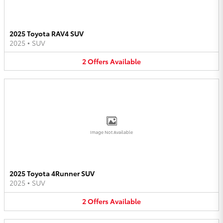
2025 Toyota RAV4 SUV
2025
•
SUV
2
Offers
Available
Image Not Available
2025 Toyota 4Runner SUV
2025
•
SUV
2
Offers
Available