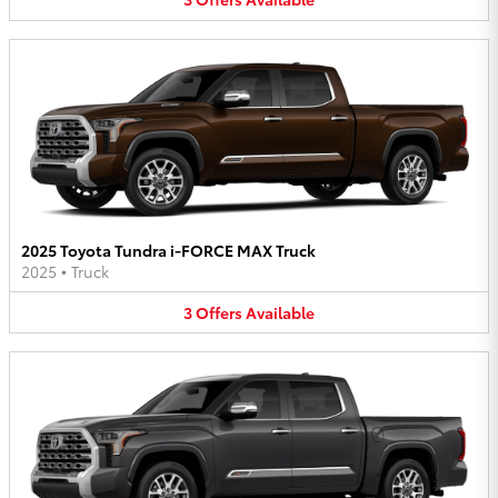
2025 Toyota Tundra i-FORCE MAX Truck
2025
•
Truck
3
Offers
Available