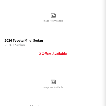
Image Not Available
2026 Toyota Mirai Sedan
2026
•
Sedan
2
Offers
Available
Image Not Available