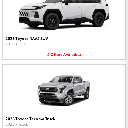
2026 Toyota RAV4 SUV
2026
•
SUV
4
Offers
Available
2026 Toyota Tacoma Truck
2026
•
Truck