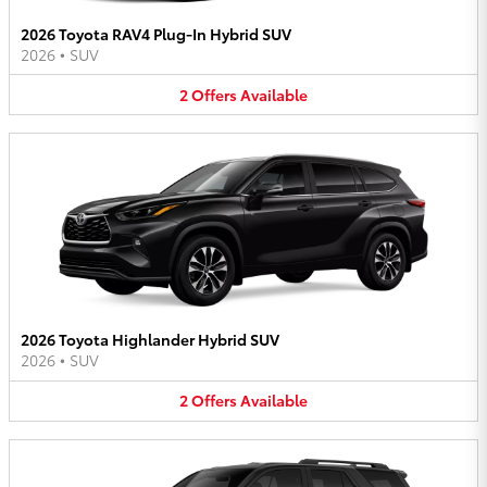
2026 Toyota RAV4 Plug-In Hybrid SUV
2026
•
SUV
2
Offers
Available
2026 Toyota Highlander Hybrid SUV
2026
•
SUV
2
Offers
Available