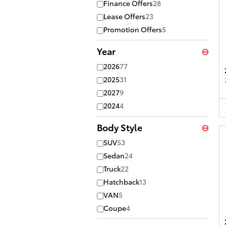
Finance Offers
28
Lease Offers
23
Promotion Offers
5
Year
⊖
2026
77
2025
31
2027
9
2024
4
Body Style
⊖
SUV
53
Sedan
24
Truck
22
Hatchback
13
VAN
5
Coupe
4