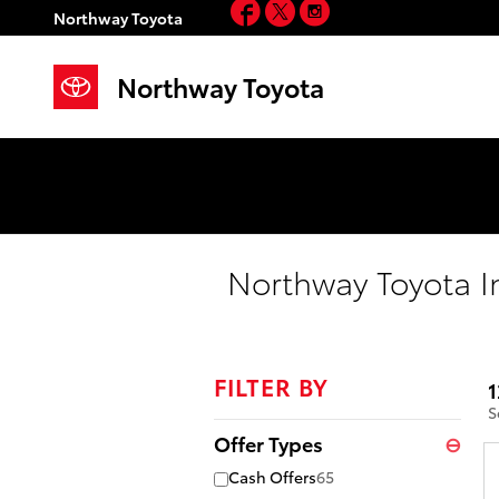
Facebook
Twitter
Instagram
Skip to main content
Northway Toyota
Northway Toyota
Northway Toyota I
FILTER BY
1
S
Offer Types
⊖
Cash Offers
65