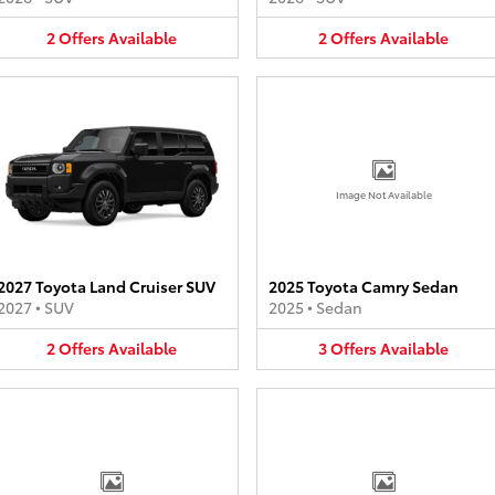
2
Offers
Available
2
Offers
Available
Image Not Available
2027 Toyota Land Cruiser SUV
2025 Toyota Camry Sedan
2027
•
SUV
2025
•
Sedan
2
Offers
Available
3
Offers
Available