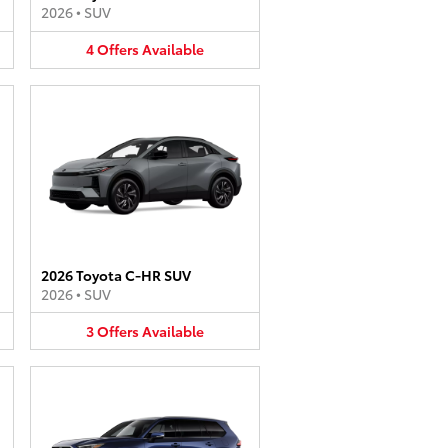
2026
•
SUV
4
Offers
Available
2026 Toyota C-HR SUV
2026
•
SUV
3
Offers
Available