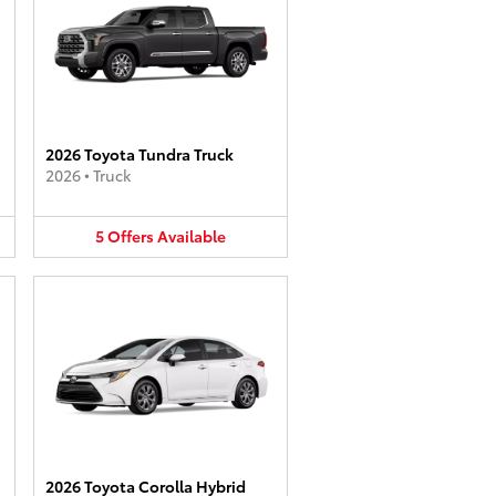
2026 Toyota Tundra Truck
2026
•
Truck
5
Offers
Available
2026 Toyota Corolla Hybrid