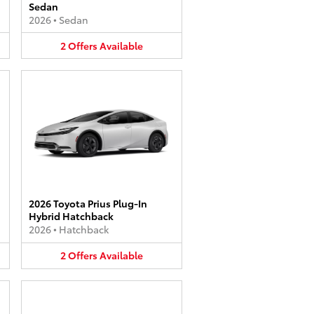
Sedan
2026
•
Sedan
2
Offers
Available
2026 Toyota Prius Plug-In
Hybrid Hatchback
2026
•
Hatchback
2
Offers
Available