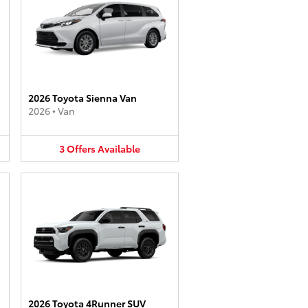
2026 Toyota Sienna Van
2026
•
Van
3
Offers
Available
2026 Toyota 4Runner SUV