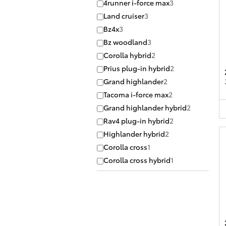
4runner i-force max
3
Land cruiser
3
Bz4x
3
Bz woodland
3
Corolla hybrid
2
Prius plug-in hybrid
2
Grand highlander
2
Tacoma i-force max
2
Grand highlander hybrid
2
Rav4 plug-in hybrid
2
Highlander hybrid
2
Corolla cross
1
Corolla cross hybrid
1