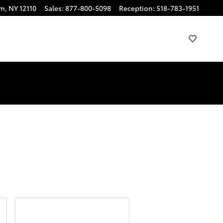
am
,
NY
12110
Sales
:
877-800-5098
Reception
:
518-783-1951