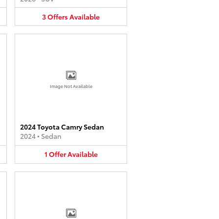
3
Offers
Available
Image Not Available
2024 Toyota Camry Sedan
2024
•
Sedan
1
Offer
Available