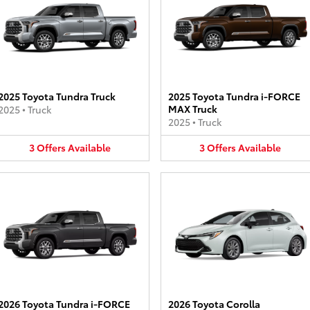
2025 Toyota Tundra Truck
2025 Toyota Tundra i-FORCE
MAX Truck
2025
•
Truck
2025
•
Truck
3
Offers
Available
3
Offers
Available
2026 Toyota Tundra i-FORCE
2026 Toyota Corolla