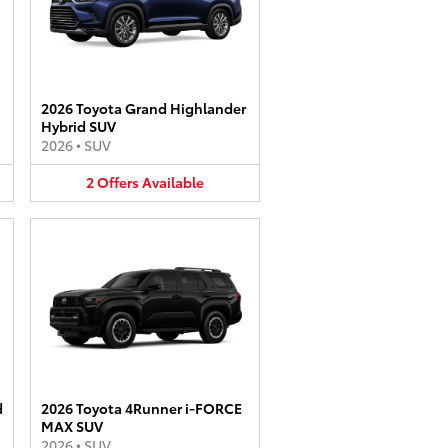
2026 Toyota Grand Highlander
Hybrid SUV
2026
•
SUV
2
Offers
Available
d
2026 Toyota 4Runner i-FORCE
MAX SUV
2026
•
SUV