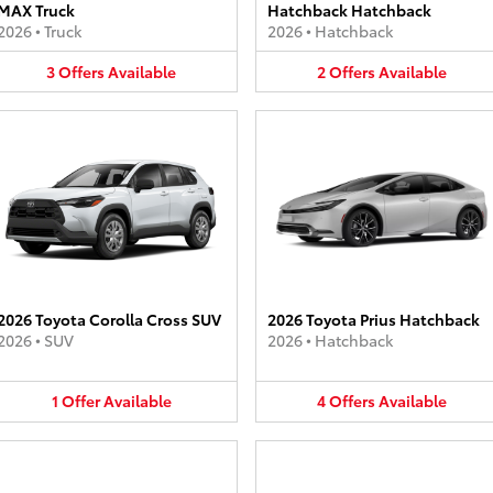
MAX Truck
Hatchback Hatchback
2026
•
Truck
2026
•
Hatchback
3
Offers
Available
2
Offers
Available
2026 Toyota Corolla Cross SUV
2026 Toyota Prius Hatchback
2026
•
SUV
2026
•
Hatchback
1
Offer
Available
4
Offers
Available