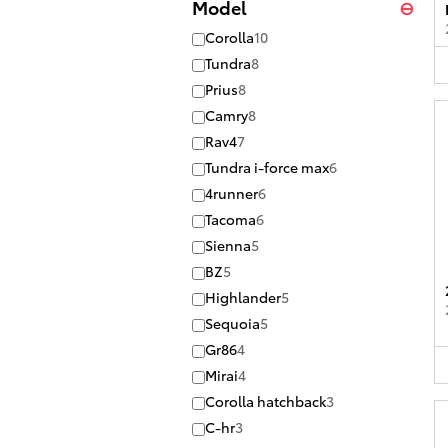
Model
⊖
Corolla
10
Tundra
8
Prius
8
Camry
8
Rav4
7
Tundra i-force max
6
4runner
6
Tacoma
6
Sienna
5
BZ
5
Highlander
5
Sequoia
5
Gr86
4
Mirai
4
Corolla hatchback
3
C-hr
3