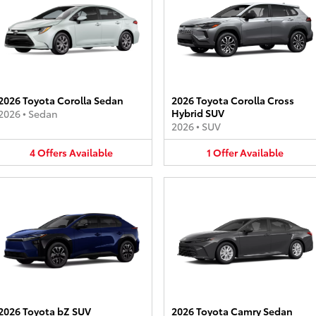
2026 Toyota Corolla Sedan
2026 Toyota Corolla Cross
Hybrid SUV
2026
•
Sedan
2026
•
SUV
4
Offers
Available
1
Offer
Available
2026 Toyota bZ SUV
2026 Toyota Camry Sedan