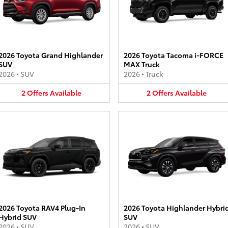
2026 Toyota Grand Highlander
2026 Toyota Tacoma i-FORCE
SUV
MAX Truck
2026
•
SUV
2026
•
Truck
2
Offers
Available
2
Offers
Available
2026 Toyota RAV4 Plug-In
2026 Toyota Highlander Hybri
Hybrid SUV
SUV
2026
•
SUV
2026
•
SUV