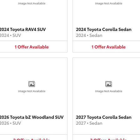
Image Not Available
Image Not Available
2024 Toyota RAV4 SUV
2024 Toyota Corolla Sedan
2024
•
SUV
2024
•
Sedan
1
Offer
Available
1
Offer
Available
Image Not Available
Image Not Available
2026 Toyota bZ Woodland SUV
2027 Toyota Corolla Sedan
2026
•
SUV
2027
•
Sedan