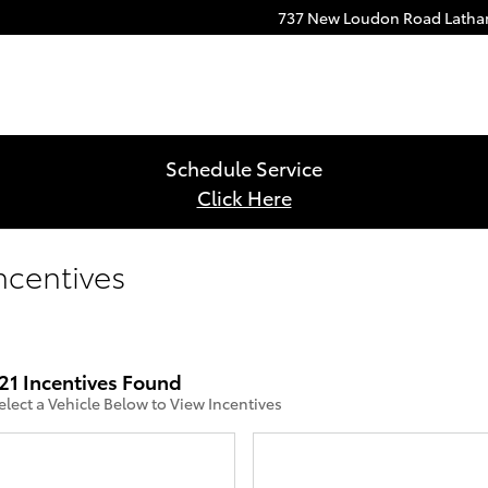
737 New Loudon Road
Lath
Schedule Service
Click Here
ncentives
21 Incentives Found
elect a Vehicle Below to View Incentives