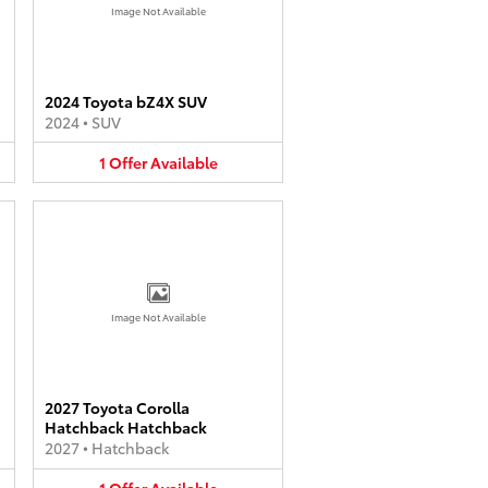
Image Not Available
2024 Toyota bZ4X SUV
2024
•
SUV
1
Offer
Available
Image Not Available
2027 Toyota Corolla
Hatchback Hatchback
2027
•
Hatchback