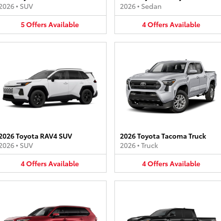
2026
•
SUV
2026
•
Sedan
5
Offers
Available
4
Offers
Available
2026 Toyota RAV4 SUV
2026 Toyota Tacoma Truck
2026
•
SUV
2026
•
Truck
4
Offers
Available
4
Offers
Available